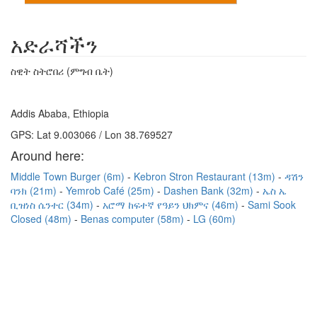
አድራሻችን
ስዊት ስትሮበሪ (ምግብ ቤት)
Addis Ababa, Ethiopia
GPS: Lat 9.003066 / Lon 38.769527
Around here:
Middle Town Burger (6m)
Kebron Stron Restaurant (13m)
ዳሽን
ባንክ (21m)
Yemrob Café (25m)
Dashen Bank (32m)
ኤስ ኤ
ቢዝነስ ሴንተር (34m)
አሮማ ከፍተኛ የዓይን ህክምና (46m)
Sami Sook
Closed (48m)
Benas computer (58m)
LG (60m)