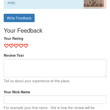
only).
Write Feedback
Your Feedback
Your Rating
Review Text
Tell us about your experience at this place.
Your Nick-Name
For example your first name - this is how the review will be