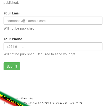
published.
Your Email
Will not be published.
Your Phone
Will not be published. Required to send your gift.
ስዊት ስትሮበሪ (ምግብ ቤት)
ድር ጣቢያውን ያዘጋጀው ባንዲራ አዲስ ማፕ ኢንተርቴይመንት ኃ.የተ.የግ.ማ