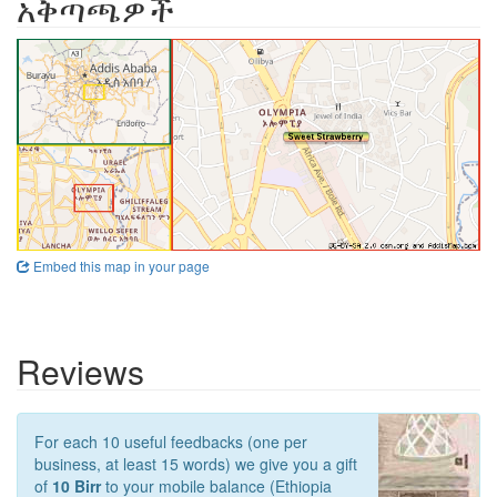
አቅጣጫዎች
Embed this map in your page
Reviews
For each 10 useful feedbacks (one per
business, at least 15 words) we give you a gift
of
10 Birr
to your mobile balance (Ethiopia