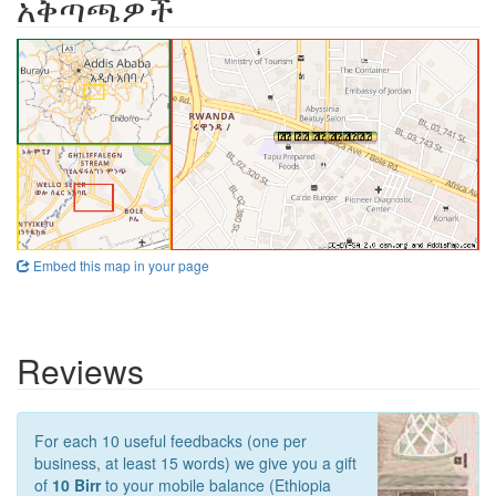
አቅጣጫዎች
Embed this map in your page
Reviews
For each 10 useful feedbacks (one per
business, at least 15 words) we give you a gift
of
10 Birr
to your mobile balance (Ethiopia