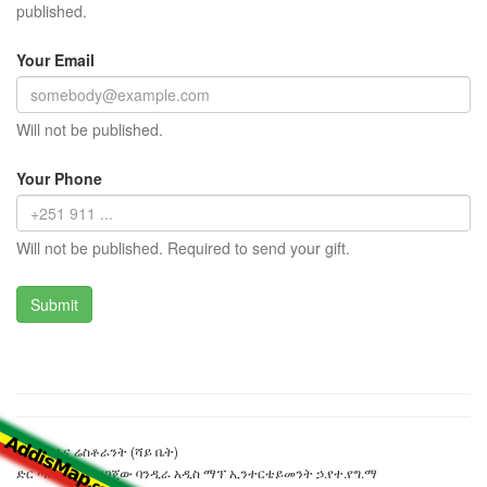
published.
Your Email
Will not be published.
Your Phone
Will not be published. Required to send your gift.
ቦን ካፌ እና ሬስቶራንት (ሻይ ቤት)
ድር ጣቢያውን ያዘጋጀው ባንዲራ አዲስ ማፕ ኢንተርቴይመንት ኃ.የተ.የግ.ማ