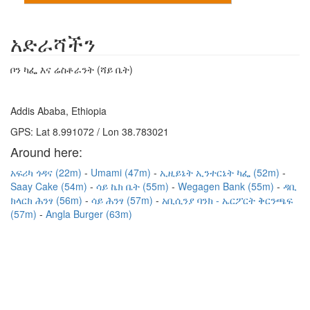
አድራሻችን
ቦን ካፌ እና ሬስቶራንት (ሻይ ቤት)
Addis Ababa, Ethiopia
GPS: Lat 8.991072 / Lon 38.783021
Around here:
አፍሪካ ጎዳና (22m)
Umami (47m)
ኢዚይኔት ኢንተርኔት ካፌ (52m)
Saay Cake (54m)
ሳይ ኬክ ቤት (55m)
Wegagen Bank (55m)
ዳቢ
ክላርክ ሕንፃ (56m)
ሳይ ሕንፃ (57m)
አቢሲንያ ባንክ - ኤርፖርት ቅርንጫፍ
(57m)
Angla Burger (63m)