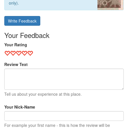
only).
Write Feedback
Your Feedback
Your Rating
Review Text
Tell us about your experience at this place.
Your Nick-Name
For example your first name - this is how the review will be