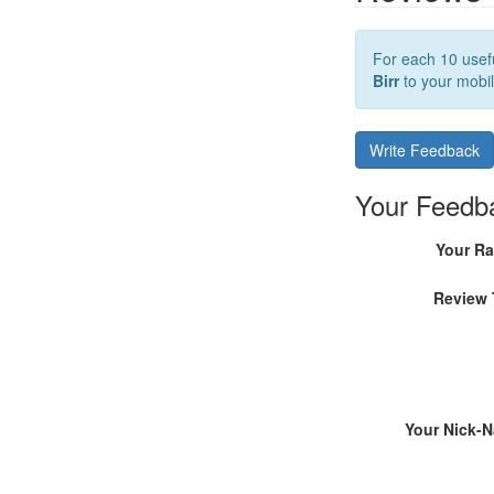
For each 10 usefu
Birr
to your mobil
Write Feedback
Your Feedb
Your Ra
Review 
Your Nick-