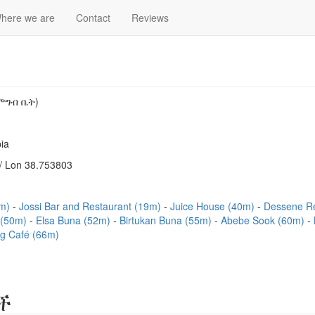
here we are
Contact
Reviews
ምግብ ቤት)
ia
/ Lon 38.753803
0m)
Jossi Bar and Restaurant (19m)
Juice House (40m)
Dessene R
 (50m)
Elsa Buna (52m)
Birtukan Buna (55m)
Abebe Sook (60m)
ng Café (66m)
ች