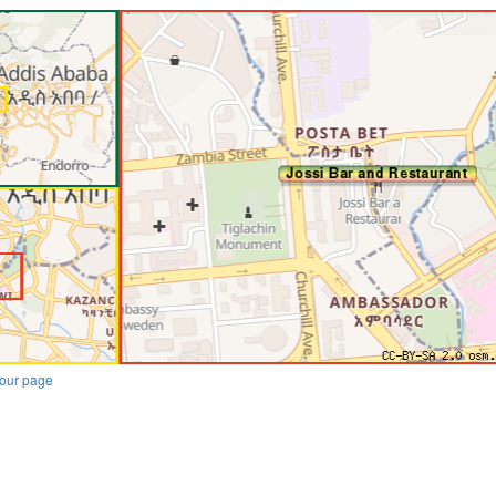
our page