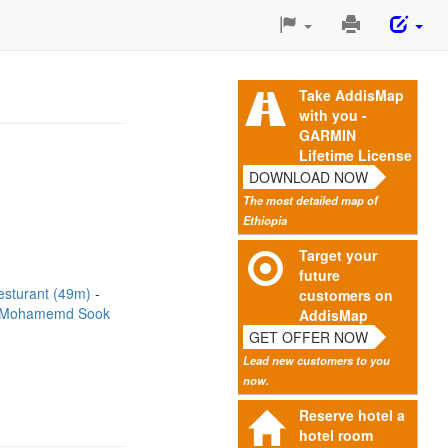
Print
This
Page
Take AddisMap
with you -
GARMIN
Lifetime License
DOWNLOAD NOW
The most detailed map of
Ethiopia
Target your
future
esturant (49m)
customers on
Mohamemd Sook
AddisMap
GET OFFER NOW
Lead new customers to you
now.
Reserve hotel a
hotel room