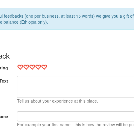
l feedbacks (one per business, at least 15 words) we give you a gift o
e balance (Ethiopia only).
ack
ting
Text
Tell us about your experience at this place.
Name
For example your first name - this is how the review will be pu