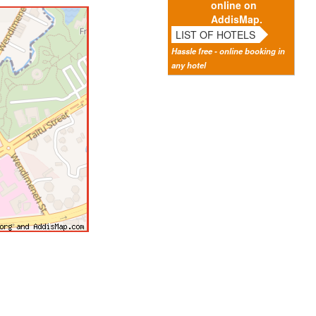
online on
AddisMap.
LIST OF HOTELS
Hassle free - online booking in
any hotel