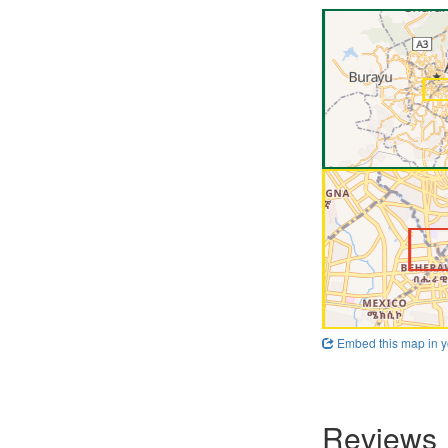
Embed this map in y
Reviews