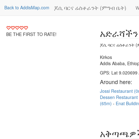
ጆሲ ባርና ሬስቶራንት (ምግብ ቤት)
Back to AddisMap.com
W
አድራሻችን
BE THE FIRST TO RATE!
ጆሲ ባርና ሬስቶራንት (
Kirkos
Addis Ababa, Ethiop
GPS: Lat 9.020699 
Around here:
Jossi Restaurant (
Dessen Restaurant
(65m)
Enat Buildi
አቅጣጫዎ