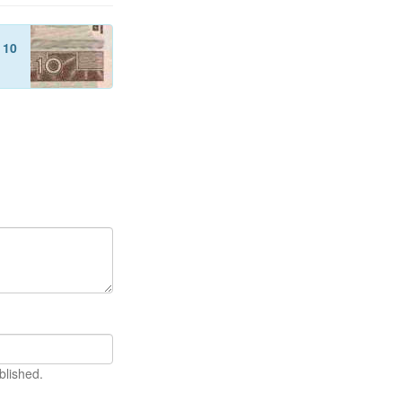
f
10
blished.