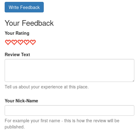
Write Feedback
Your Feedback
Your Rating
Review Text
Tell us about your experience at this place.
Your Nick-Name
For example your first name - this is how the review will be
published.