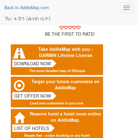
Back to AddisMap.com
Toggl
navig
ኸሪ ፋሽን (ልብስ ቤት)
BE THE FIRST TO RATE!
Take AddisMap with you -
GARMIN Lifetime License
DOWNLOAD NOW
The most detailed map of Ethiopia
Target your future customers on
AddisMap
GET OFFER NOW
Lead new customers to you now.
Reserve hotel a hotel room online
on AddisMap.
LIST OF HOTELS
Hassle free - online booking in any hotel