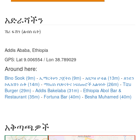
አድራሻችን
ኸሪ ፋሽን (ልብስ ቤት)
Addis Ababa, Ethiopia
GPS: Lat 9.006554 / Lon 38.789029
Around here:
Bino Sook (9m)
ኢማርትዞን ጋጀትስ (9m)
አበጋዝ ሆቴል (13m)
ለንደን
ኮሌክሽን ሱቅ (14m)
ማክሪስ የህፃናትና ነፍሰጡሮች አልባሳት (26m)
Tizu
Burger (29m)
Addis Bakelaba (31m)
Ethiopia Abol Bar &
Restaurant (35m)
Fortuna Bar (40m)
Besha Muhamed (40m)
አቅጣጫዎች