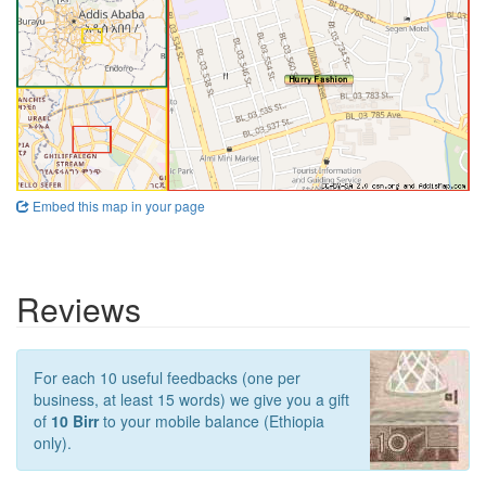
Embed this map in your page
Reviews
For each 10 useful feedbacks (one per
business, at least 15 words) we give you a gift
of
10 Birr
to your mobile balance (Ethiopia
only).