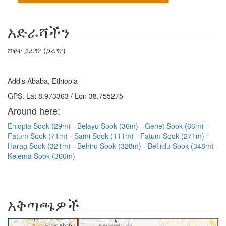
አድራሻችን
ሸዊት ጋራዥ (ጋራዥ)
Addis Ababa, Ethiopia
GPS: Lat 8.973363 / Lon 38.755275
Around here:
Ehiopia Sook (29m)
Belayu Sook (36m)
Genet Sook (66m)
Fatum Sook (71m)
Sami Sook (111m)
Fatum Sook (271m)
Harag Sook (321m)
Behiru Sook (328m)
Befirdu Sook (348m)
Kelema Sook (360m)
አቅጣጫዎች