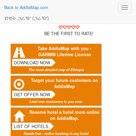
Back to AddisMap.com
Toggl
navig
ሸዊት ጋራዥ (ጋራዥ)
BE THE FIRST TO RATE!
Take AddisMap with you -
GARMIN Lifetime License
DOWNLOAD NOW
The most detailed map of Ethiopia
Target your future customers on
AddisMap
GET OFFER NOW
Lead new customers to you now.
Reserve hotel a hotel room online
on AddisMap.
LIST OF HOTELS
Hassle free - online booking in any hotel