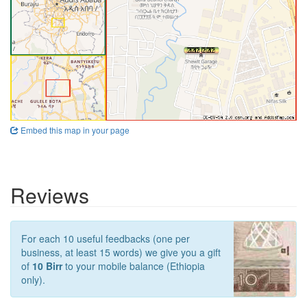
Embed this map in your page
Reviews
For each 10 useful feedbacks (one per
business, at least 15 words) we give you a gift
of
10 Birr
to your mobile balance (Ethiopia
only).