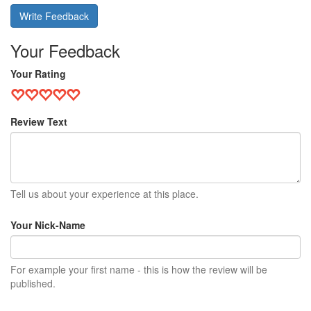
Write Feedback
Your Feedback
Your Rating
Review Text
Tell us about your experience at this place.
Your Nick-Name
For example your first name - this is how the review will be
published.