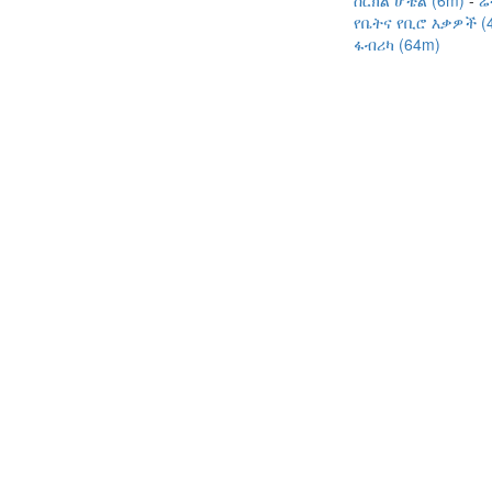
ሰርክል ሆቴል (6m)
ሬ
የቤትና የቢሮ እቃዎች (
ፋብሪካ (64m)