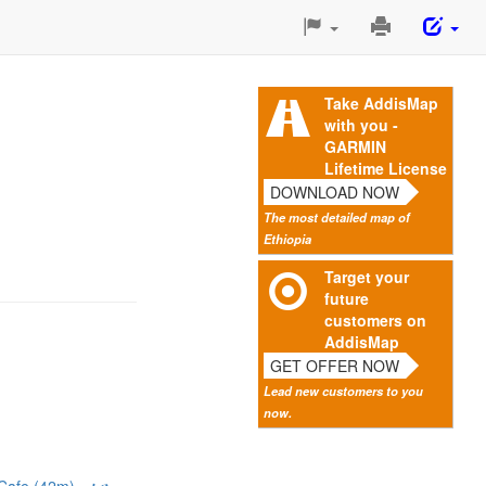
Print
This
Page
Take AddisMap
with you -
GARMIN
Lifetime License
DOWNLOAD NOW
The most detailed map of
Ethiopia
Target your
future
customers on
AddisMap
GET OFFER NOW
Lead new customers to you
now.