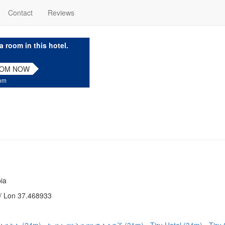
Contact
Reviews
a room in this hotel.
OOM NOW
com
ia
/ Lon 37.468933