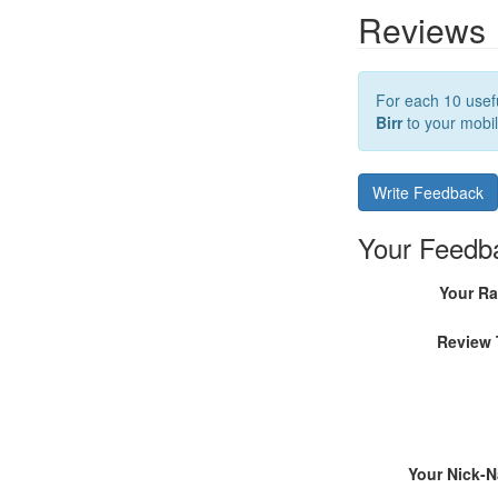
Reviews
For each 10 usefu
Birr
to your mobil
Write Feedback
Your Feedb
Your Ra
Review 
Your Nick-