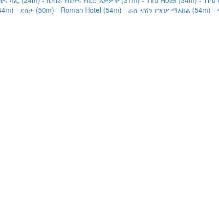
ቲና ካፌ (24m)
ኪብራ የቤትና የቢሮ እቃዎች (31m)
Tiru Hotel (34m)
Tiru
44m)
ደስታ (50m)
Roman Hotel (54m)
ራስ ዳሽን የገበያ ማእከል (54m)