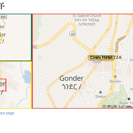
ች
our page