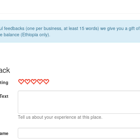
l feedbacks (one per business, at least 15 words) we give you a gift o
e balance (Ethiopia only).
ack
ting
Text
Tell us about your experience at this place.
Name