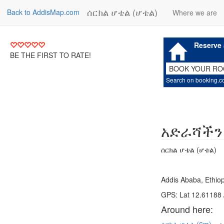
ሰርክል ሆቴል (ሆቴል)
Back to AddisMap.com
Where we are
Reserve 
BE THE FIRST TO RATE!
BOOK YOUR R
Search on booking.
አድራሻችን
ሰርክል ሆቴል (ሆቴል)
Addis Ababa, Ethiop
GPS: Lat 12.61188 
Around here: