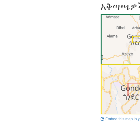
አቅጣጫዎ
Embed this map in y