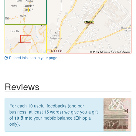
Embed this map in your page
Reviews
For each 10 useful feedbacks (one per
business, at least 15 words) we give you a gift
of
10 Birr
to your mobile balance (Ethiopia
only).