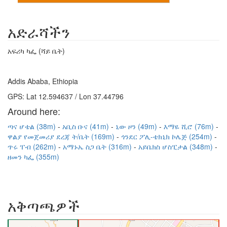
አድራሻችን
አፍሪካ ካፌ (ሻይ ቤት)
Addis Ababa, Ethiopia
GPS: Lat 12.594637 / Lon 37.44796
Around here:
ጣና ሆቴል (38m)
አቢስ ቡና (41m)
ኒው ዞን (49m)
እማዬ ሺሮ (76m)
ዋልያ የመጀመሪያ ደረጃ ት/ቤት (169m)
ጎንደር ፖሊ-ቴክኒክ ኮሌጅ (254m)
ጥሩ ፐብ (262m)
አማኑኤ ስጋ ቤት (316m)
አይቤክስ ሆስፒታል (348m)
ዘመን ካፌ (355m)
አቅጣጫዎች