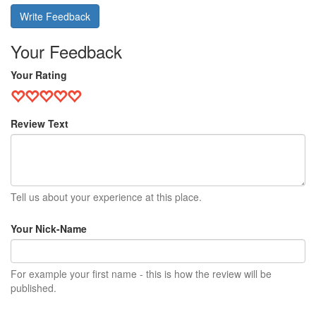
Write Feedback
Your Feedback
Your Rating
Review Text
Tell us about your experience at this place.
Your Nick-Name
For example your first name - this is how the review will be
published.