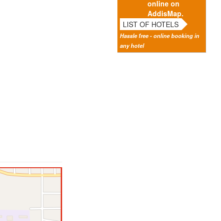
online on
AddisMap.
LIST OF HOTELS
Hassle free - online booking in
any hotel