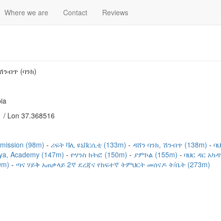
Where we are
Contact
Reviews
ሽንብጥ (ባንክ)
ia
 / Lon 37.368516
mission (98m)
ሪፍት ቫሊ ዩኒቨርሲቲ (133m)
ዳሸን ባንክ, ሽንብጥ (138m)
ባ
iya, Academy (147m)
ዮሃንስ ክትፎ (150m)
ያምኮል (155m)
ባህር ዳር አካ
29m)
ጣና ሃይቅ አጠቃላይ 2ኛ ደረጃና የከፍተኛ ትምህርት መሰናዶ ት/ቤት (273m)