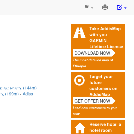
Print
This
Page
Take AddisMap
with you -
GARMIN
Lifetime License
DOWNLOAD NOW
The most detailed map of
Ethiopia
Target your
future
ህር ዳር አካዳሜ (144m)
customers on
ዳሚ (199m)
Adiss
AddisMap
GET OFFER NOW
Lead new customers to you
now.
Reserve hotel a
hotel room