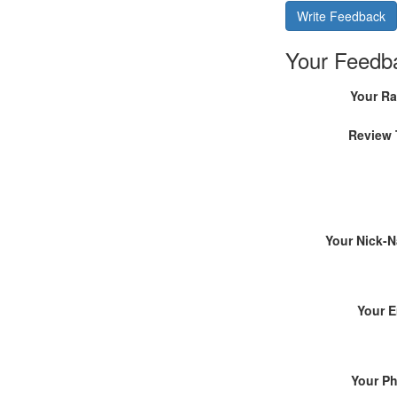
Write Feedback
Your Feedb
Your Ra
Review 
Your Nick-
Your E
Your P