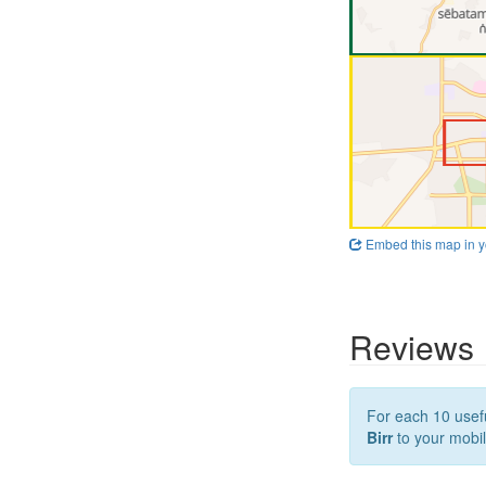
Embed this map in y
Reviews
For each 10 usefu
Birr
to your mobil