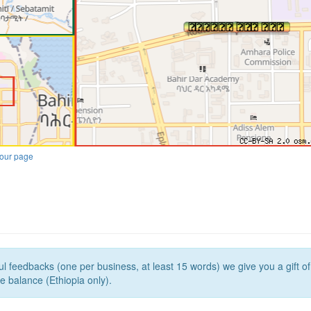
our page
l feedbacks (one per business, at least 15 words) we give you a gift o
e balance (Ethiopia only).