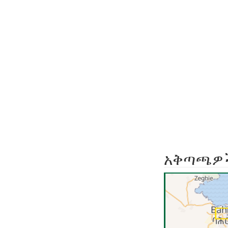
አቅጣጫዎ