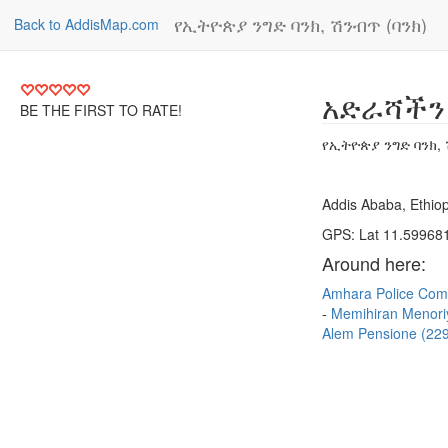
የኢትዮጵያ ንግድ ባንክ, ሽንብጥ (ባንክ)
Back to AddisMap.com
አድራሻችን
BE THE FIRST TO RATE!
የኢትዮጵያ ንግድ ባንክ, 
Addis Ababa, Ethiop
GPS: Lat 11.599681
Around here:
Amhara Police Com
Memihiran Menor
Alem Pensione (2