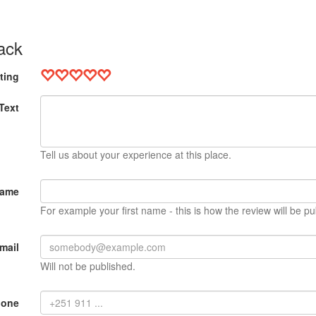
ack
ting
Text
Tell us about your experience at this place.
Name
For example your first name - this is how the review will be pu
mail
Will not be published.
hone