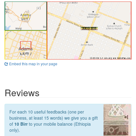
Embed this map in your page
Reviews
For each 10 useful feedbacks (one per
business, at least 15 words) we give you a gift
of
10 Birr
to your mobile balance (Ethiopia
only).