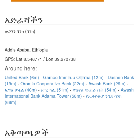
አድራሻችን
ወጋገን ባንክ (ባንክ)
Addis Ababa, Ethiopia
GPS: Lat 8.546771 / Lon 39.270738
Around here:
United Bank (6m)
Gamoo Immiruu Oljirraa (12m)
Dashen Bank
(19m)
Oromia Cooperative Bank (22m)
Awash Bank (29m)
ኤግል ሆቴል (46m)
አሚ ካፌ (51m)
ናሽናል ጭፈራ ቤት (54m)
Awash
International Bank Adama Tower (58m)
የኢትዮጵያ ንግድ ባንክ
(68m)
አቅጣጫዎች