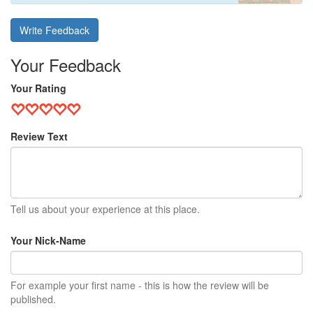
Write Feedback
Your Feedback
Your Rating
Review Text
Tell us about your experience at this place.
Your Nick-Name
For example your first name - this is how the review will be
published.