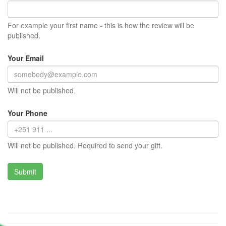
For example your first name - this is how the review will be
published.
Your Email
Will not be published.
Your Phone
Will not be published. Required to send your gift.