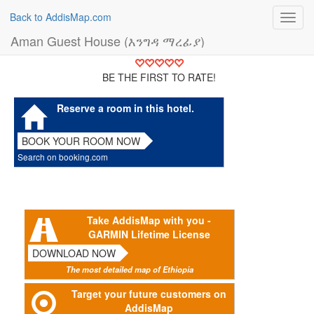
Back to AddisMap.com
Toggl
navig
Aman Guest House (እንግዳ ማረፊያ)
BE THE FIRST TO RATE!
Reserve a room in this hotel.
BOOK YOUR ROOM NOW
Search on booking.com
Take AddisMap with you -
GARMIN Lifetime License
DOWNLOAD NOW
The most detailed map of Ethiopia
Target your future customers on
AddisMap