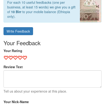
For each 10 useful feedbacks (one per
business, at least 15 words) we give you a gift
of
10 Birr
to your mobile balance (Ethiopia
only).
Write Feedback
Your Feedback
Your Rating
Review Text
Tell us about your experience at this place.
Your Nick-Name