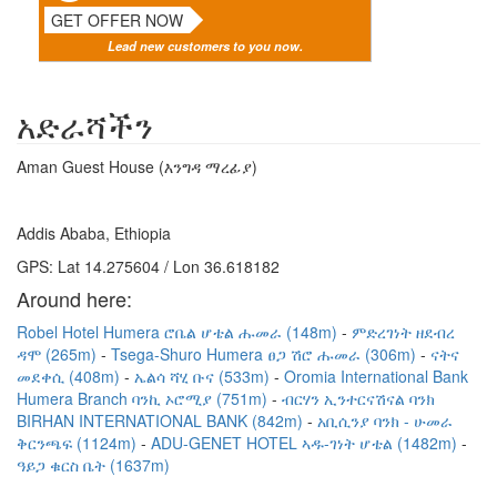
GET OFFER NOW
Lead new customers to you now.
አድራሻችን
Aman Guest House (እንግዳ ማረፊያ)
Addis Ababa, Ethiopia
GPS: Lat 14.275604 / Lon 36.618182
Around here:
Robel Hotel Humera ሮቤል ሆቴል ሑመራ (148m)
ምድረገነት ዘደብረ
ዳሞ (265m)
Tsega-Shuro Humera ፀጋ ሽሮ ሑመራ (306m)
ናትና
መደቀሲ (408m)
ኤልሳ ሻሂ ቡና (533m)
Oromia International Bank
Humera Branch ባንኪ ኦሮሚያ (751m)
ብርሃን ኢንተርናሽናል ባንክ
BIRHAN INTERNATIONAL BANK (842m)
አቢሲንያ ባንክ - ሁመራ
ቅርንጫፍ (1124m)
ADU-GENET HOTEL ኣዱ-ገነት ሆቴል (1482m)
ዓይጋ ቁርስ ቤት (1637m)