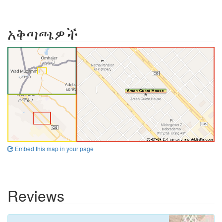
አቅጣጫዎች
Embed this map in your page
Reviews