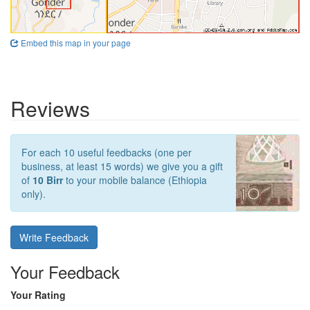
Embed this map in your page
Reviews
For each 10 useful feedbacks (one per
business, at least 15 words) we give you a gift
of
10 Birr
to your mobile balance (Ethiopia
only).
Write Feedback
Your Feedback
Your Rating