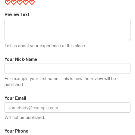
Review Text
Tell us about your experience at this place.
Your Nick-Name
For example your first name - this is how the review will be
published.
Your Email
Will not be published.
Your Phone