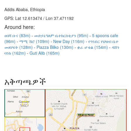
Addis Ababa, Ethiopia
GPS: Lat 12.613474 / Lon 37.471192
Around here:
ሀበሻ ቡና (83m)
መድኃኔዓለም ቤተክርስቲያን (95m)
5 spoons cafe
(96m)
ማሚ ሽሮ (109m)
New Day (116m)
የጎንደር የህዝብ ቤተ
መጸሃፍት (128m)
Piazza Bilko (130m)
ቋራ ሆቴል (154m)
ዳሸን
ባንክ (162m)
Guti Alib (165m)
አቅጣጫዎች