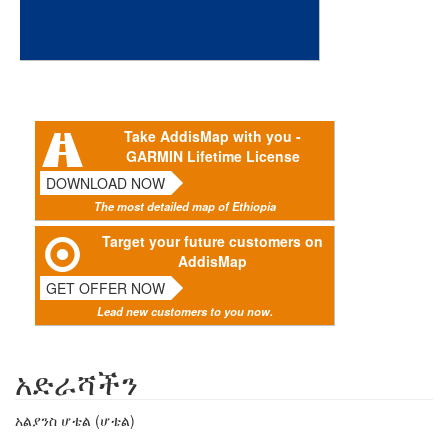
Take AddisMap with you -
GARMIN Lifetime License
DOWNLOAD NOW
The most detailed map of Ethiopia
Target your future customers on
AddisMap
GET OFFER NOW
Lead new customers to you now.
አድራሻችን
አልያንስ ሆቴል (ሆቴል)