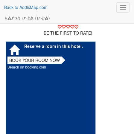
Back to AddisMap.com
Toggl
navig
አልያንስ ሆቴል (ሆቴል)
BE THE FIRST TO RATE!
Reserve a room in this hotel.
BOOK YOUR ROOM NOW
Search on booking.com