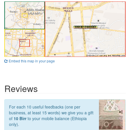
Embed this map in your page
Reviews
For each 10 useful feedbacks (one per
business, at least 15 words) we give you a gift
of
10 Birr
to your mobile balance (Ethiopia
only).