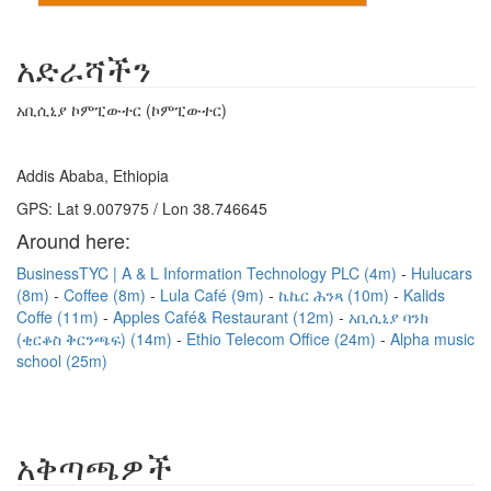
አድራሻችን
አቢሲኒያ ኮምፒውተር (ኮምፒውተር)
Addis Ababa, Ethiopia
GPS: Lat 9.007975 / Lon 38.746645
Around here:
BusinessTYC | A & L Information Technology PLC (4m)
Hulucars
(8m)
Coffee (8m)
Lula Café (9m)
ኬኬር ሕንጻ (10m)
Kalids
Coffe (11m)
Apples Café& Restaurant (12m)
አቢሲኒያ ባንክ
(ቂርቆስ ቅርንጫፍ) (14m)
Ethio Telecom Office (24m)
Alpha music
school (25m)
አቅጣጫዎች