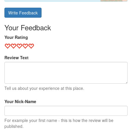
Write Feedback
Your Feedback
Your Rating
Review Text
Tell us about your experience at this place.
Your Nick-Name
For example your first name - this is how the review will be
published.