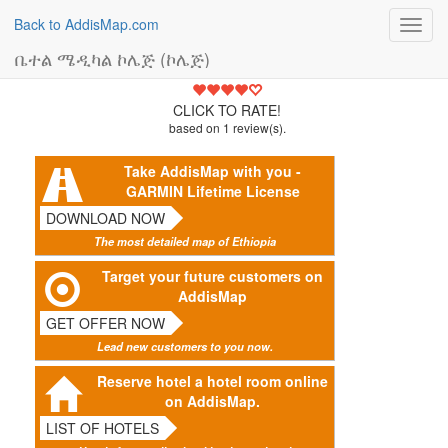
Back to AddisMap.com
Toggl
navig
ቤተል ሜዲካል ኮሌጅ (ኮሌጅ)
4
CLICK TO RATE!
based on
1
review(s).
Take AddisMap with you -
GARMIN Lifetime License
DOWNLOAD NOW
The most detailed map of Ethiopia
Target your future customers on
AddisMap
GET OFFER NOW
Lead new customers to you now.
Reserve hotel a hotel room online
on AddisMap.
LIST OF HOTELS