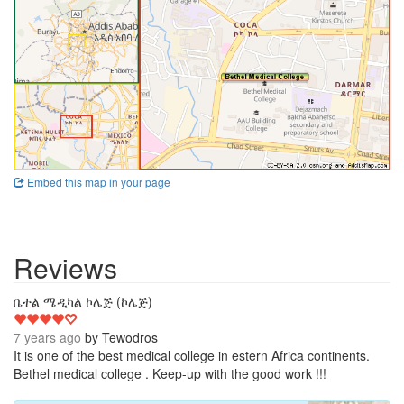
Embed this map in your page
Reviews
4
ቤተል ሜዲካል ኮሌጅ (ኮሌጅ)
7 years ago
by
Tewodros
It is one of the best medical college in estern Africa continents.
Bethel medical college . Keep-up with the good work !!!