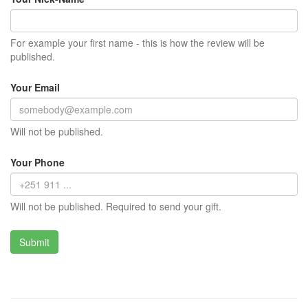
For example your first name - this is how the review will be
published.
Your Email
Will not be published.
Your Phone
Will not be published. Required to send your gift.