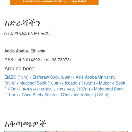
Hassle free - online booking in any hotel
አድራሻችን
ቤተል ሜዲካል ኮሌጅ (ኮሌጅ)
Addis Ababa, Ethiopia
GPS: Lat 9.014392 / Lon 38.730731
Around here:
EiABC (15m)
Etaferaw Sook (69m)
Adis Abeba Universty
(89m)
Mudesef Sook (103m)
Iceaddis (105m)
Mukemil Sook
(107m)
በአዲስ አበባ ዩኒቨርሲቲ የህንፃ ኮሌጅ (107m)
Mohamed Sook
(111m)
Coca Buety Salon (117m)
Alem Sook (122m)
አቅጣጫዎች