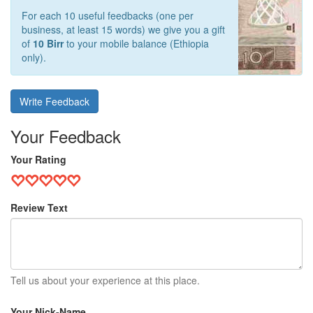
For each 10 useful feedbacks (one per
business, at least 15 words) we give you a gift
of
10 Birr
to your mobile balance (Ethiopia
only).
Write Feedback
Your Feedback
Your Rating
Review Text
Tell us about your experience at this place.
Your Nick-Name