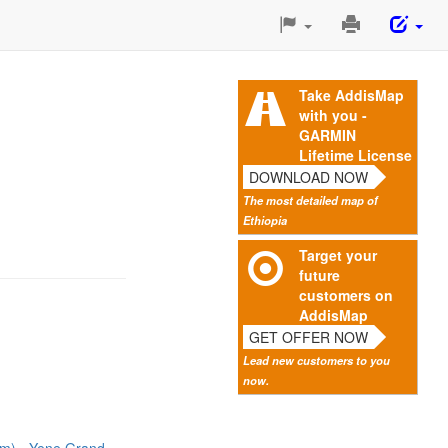
Print
This
Page
Take AddisMap
with you -
GARMIN
Lifetime License
DOWNLOAD NOW
The most detailed map of
Ethiopia
Target your
future
customers on
AddisMap
GET OFFER NOW
Lead new customers to you
now.