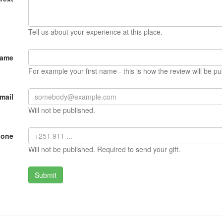
Tell us about your experience at this place.
Name
For example your first name - this is how the review will be pu
mail
Will not be published.
hone
Will not be published. Required to send your gift.