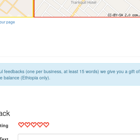
our page
l feedbacks (one per business, at least 15 words) we give you a gift o
e balance (Ethiopia only).
ack
ting
Text