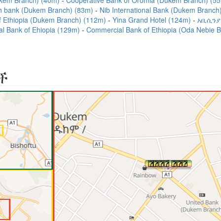
kem Branch) (40m)
Cooperative Bank of Oromia (Dukem Branch) (5
 bank (Dukem Branch) (83m)
Nib International Bank (Dukem Branc
f Ethiopia (Dukem Branch) (112m)
Yina Grand Hotel (124m)
አቢሲንያ
l Bank of Ehiopia (129m)
Commercial Bank of Ethiopia (Oda Nebie 
ች