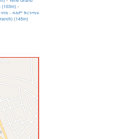
5m)
Yene Grand
h) (103m)
 ባንክ - ዱከም ቅርንጫፍ
Branch) (145m)