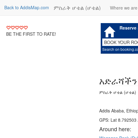
ምስራቅ ሆቴል (ሆቴል)
Back to AddisMap.com
Where we are
Reserve 
BE THE FIRST TO RATE!
BOOK YOUR R
Search on booking.
አድራሻችን
ምስራቅ ሆቴል (ሆቴል)
Addis Ababa, Ethiop
GPS: Lat 8.792503 
Around here: