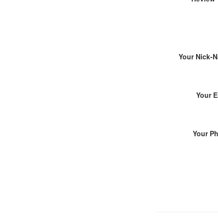
Your Nick-
Your E
Your P