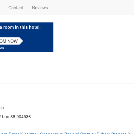
Contact
Reviews
a room in this hotel.
OOM NOW
com
ia
/ Lon 38.904536