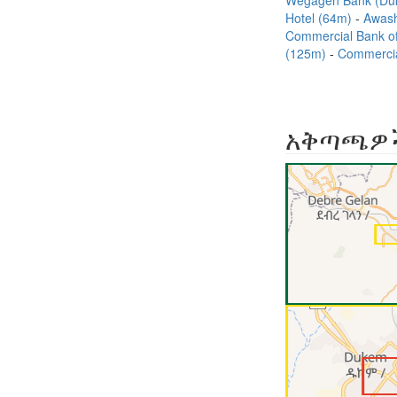
Wegagen Bank (Du
Hotel (64m)
Awash
Commercial Bank o
(125m)
Commercia
አቅጣጫዎ