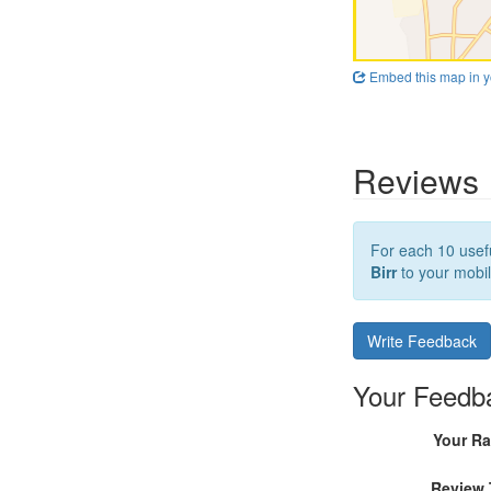
Embed this map in y
Reviews
For each 10 usefu
Birr
to your mobil
Write Feedback
Your Feedb
Your Ra
Review 