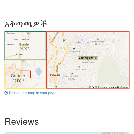
አቅጣጫዎች
Embed this map in your page
Reviews