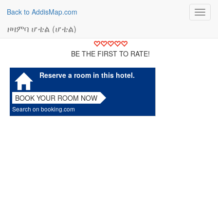
Back to AddisMap.com
Toggl
navig
ዞዛምባ ሆቴል (ሆቴል)
BE THE FIRST TO RATE!
Reserve a room in this hotel.
BOOK YOUR ROOM NOW
Search on booking.com