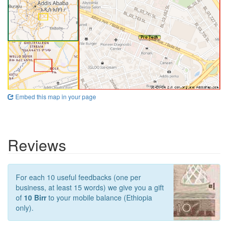
Embed this map in your page
Reviews
For each 10 useful feedbacks (one per
business, at least 15 words) we give you a gift
of
10 Birr
to your mobile balance (Ethiopia
only).