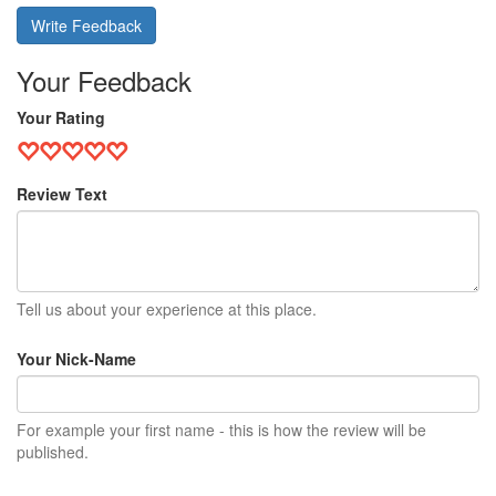
Write Feedback
Your Feedback
Your Rating
Review Text
Tell us about your experience at this place.
Your Nick-Name
For example your first name - this is how the review will be
published.