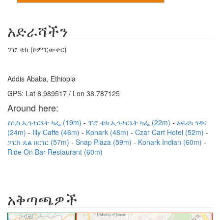
አድራሻችን
ፕሮ ቴክ (ኮምፒውተር)
Addis Ababa, Ethiopia
GPS: Lat 8.989517 / Lon 38.787125
Around here:
የሲስ ኢንተርኔት ካፌ (19m)
ፕሮ ቴክ ኢንተርኔት ካፌ (22m)
አፍሪካ ጎዳና
(24m)
Illy Caffe (46m)
Konark (48m)
Czar Cart Hotel (52m)
ፓርክ ዴል በርገር (57m)
Snap Plaza (59m)
Konark Indian (60m)
Ride On Bar Restaurant (60m)
አቅጣጫዎች