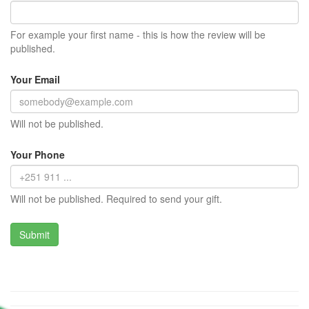
For example your first name - this is how the review will be
published.
Your Email
Will not be published.
Your Phone
Will not be published. Required to send your gift.