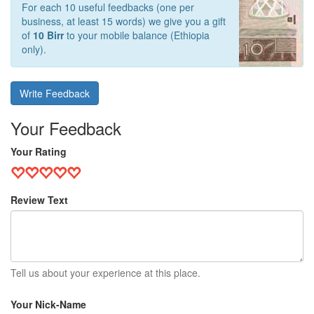
For each 10 useful feedbacks (one per
business, at least 15 words) we give you a gift
of
10 Birr
to your mobile balance (Ethiopia
only).
Write Feedback
Your Feedback
Your Rating
Review Text
Tell us about your experience at this place.
Your Nick-Name