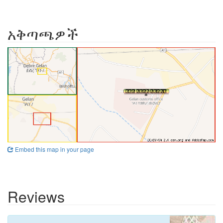
አቅጣጫዎች
Embed this map in your page
Reviews