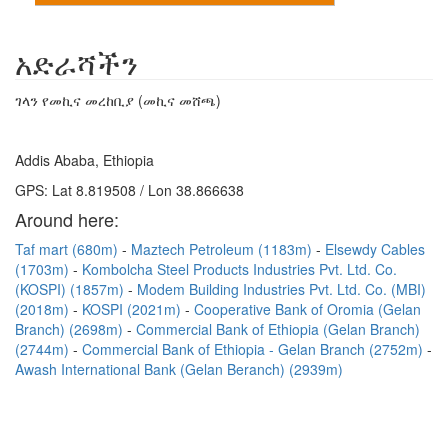
አድራሻችን
ገላን የመኪና መረከቢያ (መኪና መሸጫ)
Addis Ababa, Ethiopia
GPS: Lat 8.819508 / Lon 38.866638
Around here:
Taf mart (680m)
Maztech Petroleum (1183m)
Elsewdy Cables
(1703m)
Kombolcha Steel Products Industries Pvt. Ltd. Co.
(KOSPI) (1857m)
Modem Building Industries Pvt. Ltd. Co. (MBI)
(2018m)
KOSPI (2021m)
Cooperative Bank of Oromia (Gelan
Branch) (2698m)
Commercial Bank of Ethiopia (Gelan Branch)
(2744m)
Commercial Bank of Ethiopia - Gelan Branch (2752m)
Awash International Bank (Gelan Beranch) (2939m)