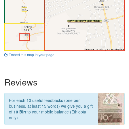
Embed this map in your page
Reviews
For each 10 useful feedbacks (one per
business, at least 15 words) we give you a gift
of
10 Birr
to your mobile balance (Ethiopia
only).