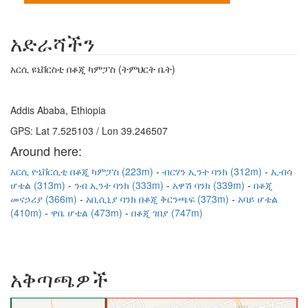
አድራሻችን
አርሲ ዩኒቨርስቲ በቆጂ ካምፓስ (ትምህርት ቤት)
Addis Ababa, Ethiopia
GPS: Lat 7.525103 / Lon 39.246507
Around here:
አርሲ ዮኒቨርሲቲ በቆጂ ካምፓስ (223m)
ብርሃን ኢንተ ባንክ (312m)
ኢብሳ
ሆቴል (313m)
ንብ ኢንተ ባንክ (333m)
አዋሽ ባንክ (339m)
በቆጂ
መናኃሪያ (366m)
አቢሲኒያ ባንክ በቆጂ ቅርንጫፍ (373m)
አባይ ሆቴል
(410m)
ዋቤ ሆቴል (473m)
በቆጂ ገበያ (747m)
አቅጣጫዎች