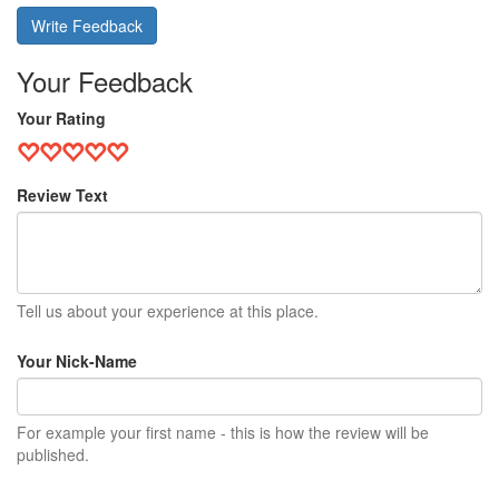
Write Feedback
Your Feedback
Your Rating
Review Text
Tell us about your experience at this place.
Your Nick-Name
For example your first name - this is how the review will be
published.