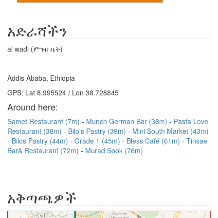
አድራሻችን
al wadi (ምግብ ቤት)
Addis Ababa, Ethiopia
GPS: Lat 8.995524 / Lon 38.728845
Around here:
Samet Restaurant (7m)
Munch German Bar (36m)
Pasta Love
Restaurant (38m)
Bilo's Pastry (39m)
Mini South Market (43m)
Bilos Pastry (44m)
Grade 1 (45m)
Bless Café (61m)
Tinsae
Bar& Restaurant (72m)
Murad Sook (76m)
አቅጣጫዎች