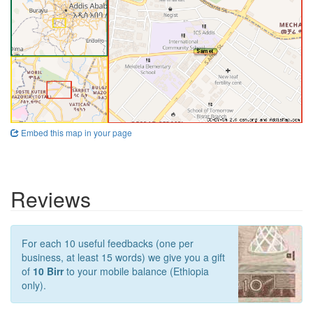
Embed this map in your page
Reviews
For each 10 useful feedbacks (one per
business, at least 15 words) we give you a gift
of
10 Birr
to your mobile balance (Ethiopia
only).