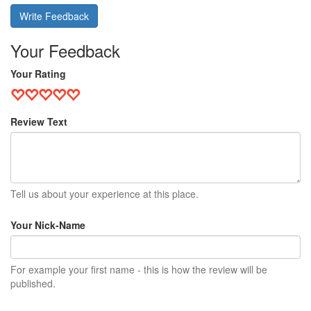
Write Feedback
Your Feedback
Your Rating
Review Text
Tell us about your experience at this place.
Your Nick-Name
For example your first name - this is how the review will be
published.