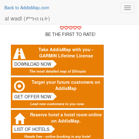
Back to AddisMap.com
Toggl
navig
al wadi (ምግብ ቤት)
BE THE FIRST TO RATE!
Take AddisMap with you -
GARMIN Lifetime License
DOWNLOAD NOW
The most detailed map of Ethiopia
Target your future customers on
AddisMap
GET OFFER NOW
Lead new customers to you now.
Reserve hotel a hotel room online
on AddisMap.
LIST OF HOTELS
Hassle free - online booking in any hotel