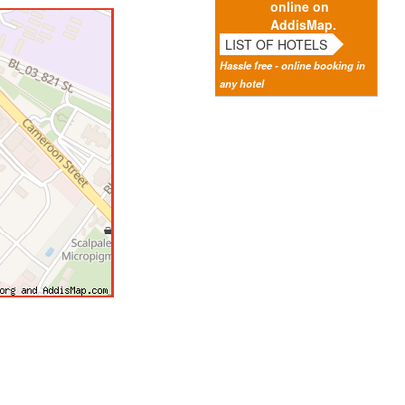
online on
AddisMap.
LIST OF HOTELS
Hassle free - online booking in
any hotel