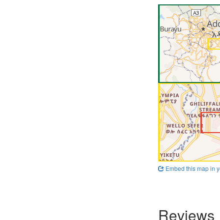
Embed this map in y
Reviews