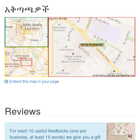
አቅጣጫዎች
Embed this map in your page
Reviews
For each 10 useful feedbacks (one per
business, at least 15 words) we give you a gift