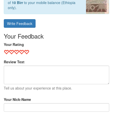
of
10 Birr
to your mobile balance (Ethiopia
only).
Write Feedback
Your Feedback
Your Rating
Review Text
Tell us about your experience at this place.
Your Nick-Name