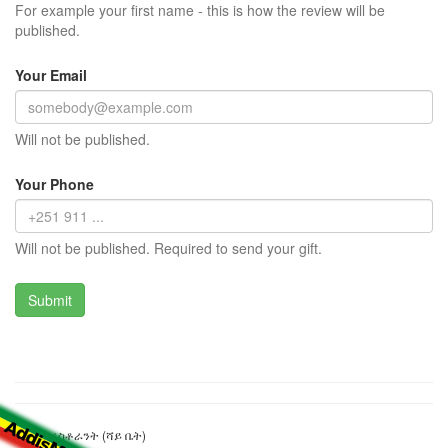
For example your first name - this is how the review will be
published.
Your Email
Will not be published.
Your Phone
Will not be published. Required to send your gift.
ቫራይቲ ሬስቶራንት (ሻይ ቤት)