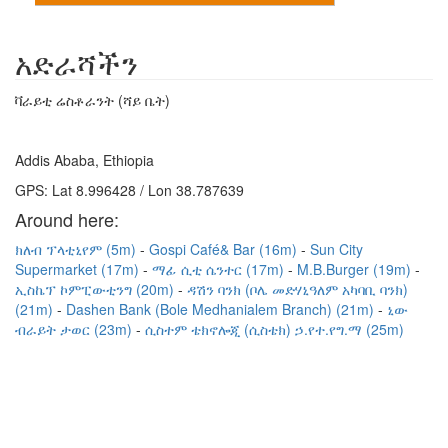
አድራሻችን
ቫራይቲ ሬስቶራንት (ሻይ ቤት)
Addis Ababa, Ethiopia
GPS: Lat 8.996428 / Lon 38.787639
Around here:
ክለብ ፕላቲኒየም (5m)
Gospi Café& Bar (16m)
Sun City
Supermarket (17m)
ማፊ ሲቲ ሴንተር (17m)
M.B.Burger (19m)
ኢስኬፕ ኮምፒውቲንግ (20m)
ዳሽን ባንክ (ቦሌ መድሃኒዓለም አካባቢ ባንክ)
(21m)
Dashen Bank (Bole Medhanialem Branch) (21m)
ኒው
ብራይት ታወር (23m)
ሲስተም ቴክኖሎጂ (ሲስቴክ) ኃ.የተ.የግ.ማ (25m)