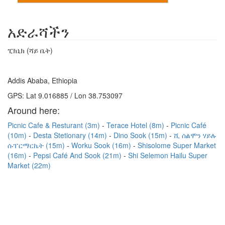
አድራሻችን
ፒክኒክ (ሻይ ቤት)
Addis Ababa, Ethiopia
GPS: Lat 9.016885 / Lon 38.753097
Around here:
Picnic Cafe & Resturant (3m)
Terace Hotel (8m)
Picnic Café
(10m)
Desta Stetionary (14m)
Dino Sook (15m)
ሺ ሰልሞን ሃይሉ
ሱፐርማርኬት (15m)
Worku Sook (16m)
Shisolome Super Market
(16m)
Pepsi Café And Sook (21m)
Shi Selemon Hailu Super
Market (22m)