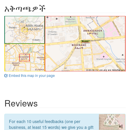
አቅጣጫዎች
Embed this map in your page
Reviews
For each 10 useful feedbacks (one per
business, at least 15 words) we give you a gift