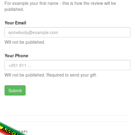
For example your first name - this is how the review will be
published.
Your Email
Will not be published.
Your Phone
Will not be published. Required to send your gift.
ፒክኒክ (ሻይ ቤት)