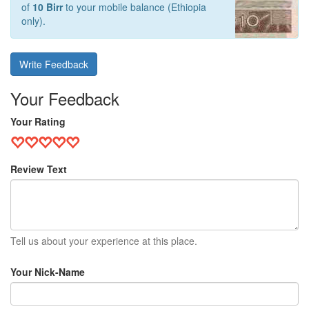
of
10 Birr
to your mobile balance (Ethiopia
only).
Write Feedback
Your Feedback
Your Rating
Review Text
Tell us about your experience at this place.
Your Nick-Name