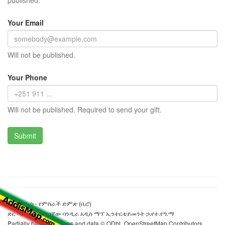
published.
Your Email
Will not be published.
Your Phone
Will not be published. Required to send your gift.
ዋይዲሲኤስ - የምስራች ድምጽ (ቢሮ)
ድር ጣቢያውን ያዘጋጀው ባንዲራ አዲስ ማፕ ኢንተርቴይመንት ኃ.የተ.የግ.ማ
Partially based on maps and data © ODbL OpenStreetMap Contributors