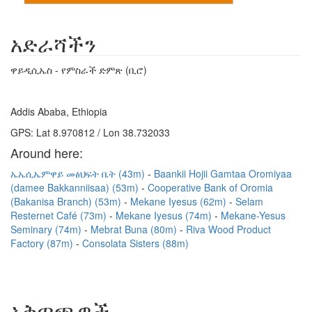
አድራሻችን
ዋይዲሲኤስ - የምስራች ድምጽ (ቢሮ)
Addis Ababa, Ethiopia
GPS: Lat 8.970812 / Lon 38.732033
Around here:
ኤኤሲኤምዋይ መፅህፍት ቤት (43m)
Baankii Hojii Gamtaa Oromiyaa
(damee Bakkanniisaa) (53m)
Cooperative Bank of Oromia
(Bakanisa Branch) (53m)
Mekane Iyesus (62m)
Selam
Resternet Café (73m)
Mekane Iyesus (74m)
Mekane-Yesus
Seminary (74m)
Mebrat Buna (80m)
Riva Wood Product
Factory (87m)
Consolata Sisters (88m)
አቅጣጫዎች