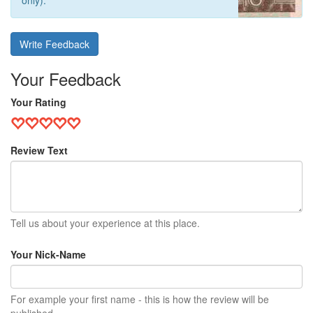
only).
Write Feedback
Your Feedback
Your Rating
Review Text
Tell us about your experience at this place.
Your Nick-Name
For example your first name - this is how the review will be