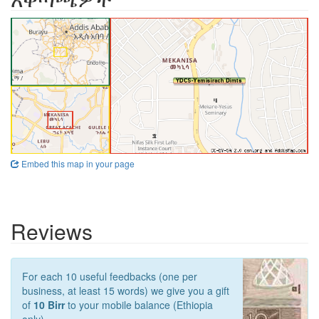
Embed this map in your page
Reviews
For each 10 useful feedbacks (one per
business, at least 15 words) we give you a gift
of
10 Birr
to your mobile balance (Ethiopia