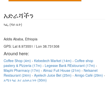
አድራሻችን
ካፌ (ሻይ ቤት)
Addis Ababa, Ethiopia
GPS: Lat 8.973551 / Lon 38.731308
Around here:
Coffee Shop (4m)
Kebedech Market (14m)
Coffee shop
pastery & Pizzeria (17m)
Legesse Bar& REstourant (17m)
Maphi Pharmacy (17m)
Almaz Fuit House (21m)
Netsanet
Restaurant (24m)
Ayelech Juice Bet (25m)
Amigo Café (29m)
አሚጎ ካፊ እና ሬስቶራንት (30m)