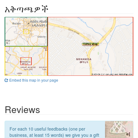
አቅጣጫዎች
Embed this map in your page
Reviews
For each 10 useful feedbacks (one per
business, at least 15 words) we give you a gift