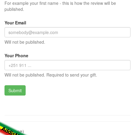
For example your first name - this is how the review will be
published.
Your Email
Will not be published.
Your Phone
Will not be published. Required to send your gift.
ካፌ (ሻይ ቤት)