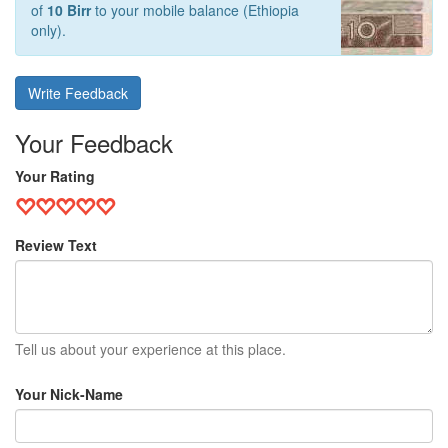
of
10 Birr
to your mobile balance (Ethiopia
only).
Write Feedback
Your Feedback
Your Rating
Review Text
Tell us about your experience at this place.
Your Nick-Name