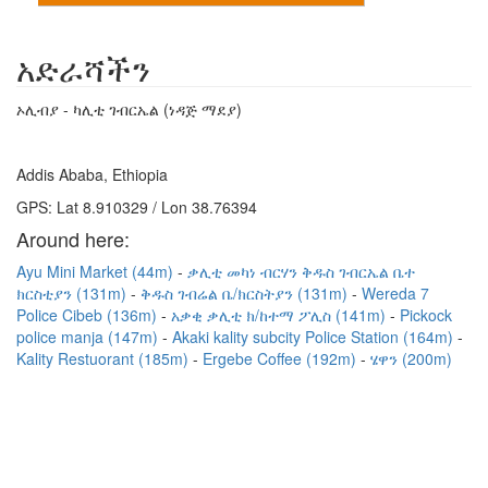
አድራሻችን
ኦሊብያ - ካሊቲ ገብርኤል (ነዳጅ ማደያ)
Addis Ababa, Ethiopia
GPS: Lat 8.910329 / Lon 38.76394
Around here:
Ayu Mini Market (44m)
ቃሊቲ መካነ ብርሃን ቅዱስ ገብርኤል ቤተ
ክርስቲያን (131m)
ቅዱስ ገብሬል ቤ/ክርስትያን (131m)
Wereda 7
Police Cibeb (136m)
አቃቂ ቃሊቲ ክ/ከተማ ፖሊስ (141m)
Pickock
police manja (147m)
Akaki kality subcity Police Station (164m)
Kality Restuorant (185m)
Ergebe Coffee (192m)
ሄዋን (200m)