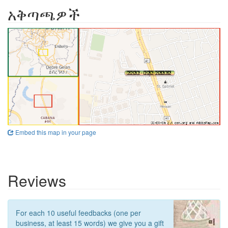
አቅጣጫዎች
Embed this map in your page
Reviews
For each 10 useful feedbacks (one per
business, at least 15 words) we give you a gift