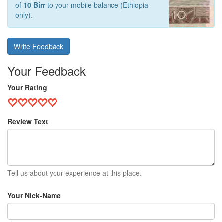
of
10 Birr
to your mobile balance (Ethiopia
only).
Write Feedback
Your Feedback
Your Rating
Review Text
Tell us about your experience at this place.
Your Nick-Name