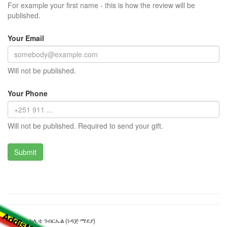
For example your first name - this is how the review will be
published.
Your Email
Will not be published.
Your Phone
Will not be published. Required to send your gift.
ኦሊብያ - ካሊቲ ገብርኤል (ነዳጅ ማደያ)