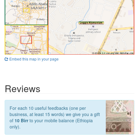
Embed this map in your page
Reviews
For each 10 useful feedbacks (one per
business, at least 15 words) we give you a gift
of
10 Birr
to your mobile balance (Ethiopia
only).