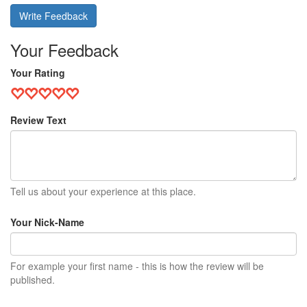
Write Feedback
Your Feedback
Your Rating
Review Text
Tell us about your experience at this place.
Your Nick-Name
For example your first name - this is how the review will be
published.