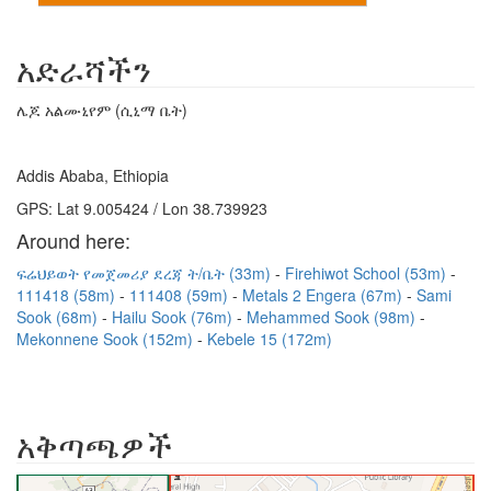
አድራሻችን
ሌጆ አልሙኒየም (ሲኒማ ቤት)
Addis Ababa, Ethiopia
GPS: Lat 9.005424 / Lon 38.739923
Around here:
ፍሬህይወት የመጀመሪያ ደረጃ ት/ቤት (33m)
Firehiwot School (53m)
111418 (58m)
111408 (59m)
Metals 2 Engera (67m)
Sami
Sook (68m)
Hailu Sook (76m)
Mehammed Sook (98m)
Mekonnene Sook (152m)
Kebele 15 (172m)
አቅጣጫዎች