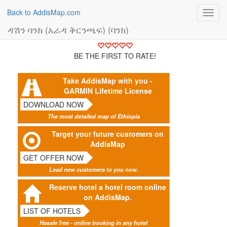
Back to AddisMap.com
Toggl
navig
ዳሽን ባንክ (አራዳ ቅርንጫፍ) (ባንክ)
BE THE FIRST TO RATE!
Take AddisMap with you -
GARMIN Lifetime License
DOWNLOAD NOW
The most detailed map of Ethiopia
Target your future customers on
AddisMap
GET OFFER NOW
Lead new customers to you now.
Reserve hotel a hotel room online
on AddisMap.
LIST OF HOTELS
Hassle free - online booking in any hotel