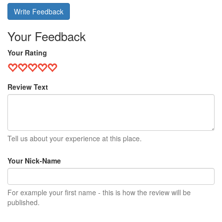
Write Feedback
Your Feedback
Your Rating
Review Text
Tell us about your experience at this place.
Your Nick-Name
For example your first name - this is how the review will be
published.