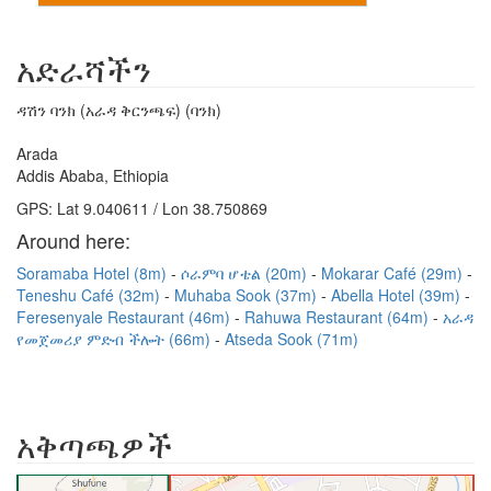
አድራሻችን
ዳሽን ባንክ (አራዳ ቅርንጫፍ) (ባንክ)
Arada
Addis Ababa, Ethiopia
GPS: Lat 9.040611 / Lon 38.750869
Around here:
Soramaba Hotel (8m)
ሶራምባ ሆቴል (20m)
Mokarar Café (29m)
Teneshu Café (32m)
Muhaba Sook (37m)
Abella Hotel (39m)
Feresenyale Restaurant (46m)
Rahuwa Restaurant (64m)
አራዳ
የመጀመሪያ ምድብ ችሎት (66m)
Atseda Sook (71m)
አቅጣጫዎች