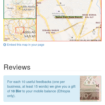
Embed this map in your page
Reviews
For each 10 useful feedbacks (one per
business, at least 15 words) we give you a gift
of
10 Birr
to your mobile balance (Ethiopia
only).