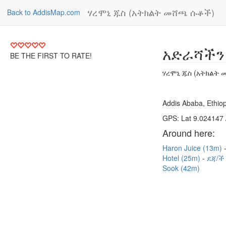
ሃረሞኒ ጁስ (አትክልት መሸጫ ሱቆች)
Back to AddisMap.com
አድራሻችን
BE THE FIRST TO RATE!
ሃረሞኒ ጁስ (አትክልት
Addis Ababa, Ethiop
GPS: Lat 9.024147 
Around here:
Haron Juice (13m)
Hotel (25m)
ደጃ/ች
Sook (42m)