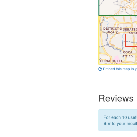
Embed this map in y
Reviews
For each 10 usefu
Birr
to your mobil