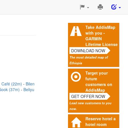
Print
This
Page
Take AddisMap
with you -
GARMIN
Lifetime License
DOWNLOAD NOW
The most detailed map of
Ethiopia
Target your
future
 Café (22m)
Bilen
customers on
Sook (37m)
Beliyu
AddisMap
GET OFFER NOW
Lead new customers to you
now.
Reserve hotel a
hotel room