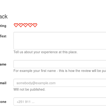
ack
ting
Text
Tell us about your experience at this place.
Name
For example your first name - this is how the review will be pu
mail
Will not be published.
hone