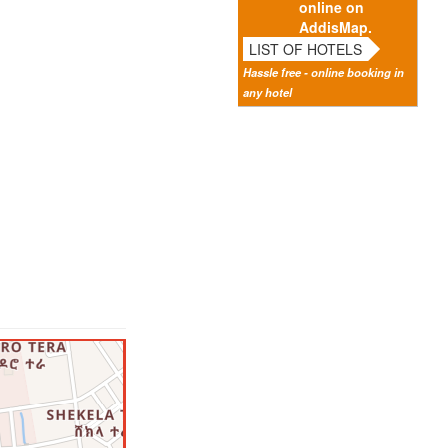
online on
AddisMap.
LIST OF HOTELS
Hassle free - online booking in
any hotel