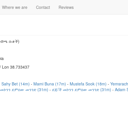
Where we are
Contact
Reviews
 መሸጫ ሱቆች)
ia
/ Lon 38.733437
Sahy Bet (14m)
Mami Buna (17m)
Mustefa Sook (18m)
Yemsrach
 መኮንን ደምሰው መንገድ (31m)
ደጃ/ች መኮንን ደምሰው መንገድ (31m)
Adam 