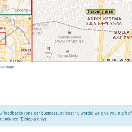
our page
l feedbacks (one per business, at least 15 words) we give you a gift o
e balance (Ethiopia only).