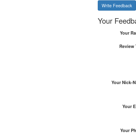
Write Feedback
Your Feedb
Your Ra
Review 
Your Nick-
Your E
Your P