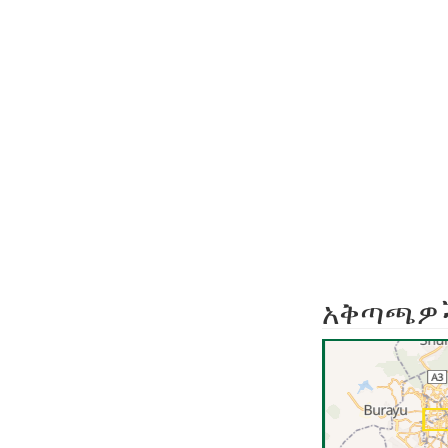
አቅጣጫዎ