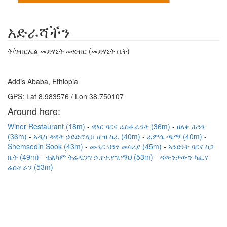
አድራሻችን
ቅ/ገብርኤል መድሃኒት መደብር (መድሃኒት ቤት)
Addis Ababa, Ethiopia
GPS: Lat 8.983576 / Lon 38.750107
Around here:
Winer Restaurant (18m)
ዊነር ባርና ሬስቶራንት (36m)
ዘለቀ ሕንፃ
(36m)
አዲስ ዳዊት ኃይድሮሊክ ሆዝ ስራ (40m)
ራምሴ ጫማ (40m)
Shemsedin Sook (43m)
ሙኒር ህንፃ መሳሪያ (45m)
አንድነት ባርና ስጋ
ቤት (49m)
ቴልካም ትሬዲንግ ኃ.የተ.የግ.ማህ (53m)
ዳውንታውን ካፌና
ሬስቶራን (53m)