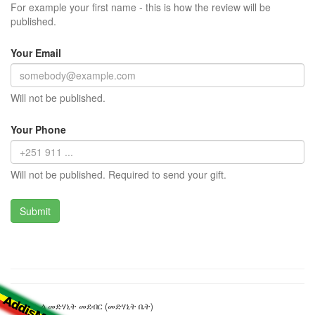
For example your first name - this is how the review will be
published.
Your Email
Will not be published.
Your Phone
Will not be published. Required to send your gift.
ቅ/ገብርኤል መድሃኒት መደብር (መድሃኒት ቤት)