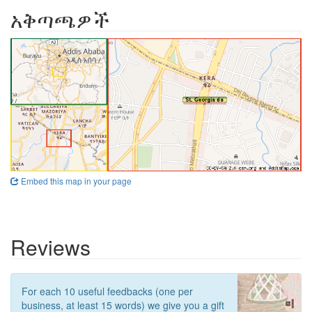
አቅጣጫዎች
Embed this map in your page
Reviews
For each 10 useful feedbacks (one per
business, at least 15 words) we give you a gift