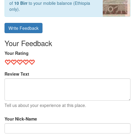
of
10 Birr
to your mobile balance (Ethiopia
only).
Write Feedback
Your Feedback
Your Rating
Review Text
Tell us about your experience at this place.
Your Nick-Name