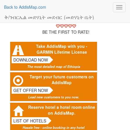
Back to AddisMap.com
Toggl
navig
ቅ/ገብርኤል መድሃኒት መደብር (መድሃኒት ቤት)
BE THE FIRST TO RATE!
Take AddisMap with you -
GARMIN Lifetime License
DOWNLOAD NOW
The most detailed map of Ethiopia
Target your future customers on
AddisMap
GET OFFER NOW
Lead new customers to you now.
Reserve hotel a hotel room online
on AddisMap.
LIST OF HOTELS
Hassle free - online booking in any hotel