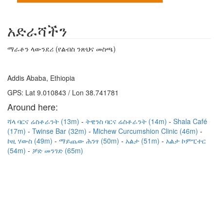
አድራሻችን
ማራቶን ላውንደሪ (የልብስ ንጽህና መስጫ)
Addis Ababa, Ethiopia
GPS: Lat 9.010843 / Lon 38.741781
Around here:
ሻላ ባርና ሬስቶራንት (13m)
ትዊንስ ባርና ሬስቶራንት (14m)
Shala Café
(17m)
Twinse Bar (32m)
Michew Curcumshion Clinic (46m)
ኮዚ ሃውስ (49m)
ማይጨው ሕንፃ (50m)
አልታ (51m)
አልታ ኮምፒተር
(54m)
ቻድ መንገድ (65m)