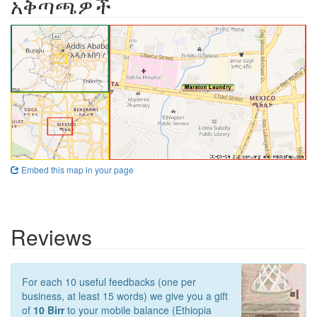
አቅጣጫዎች
Embed this map in your page
Reviews
For each 10 useful feedbacks (one per
business, at least 15 words) we give you a gift
of
10 Birr
to your mobile balance (Ethiopia