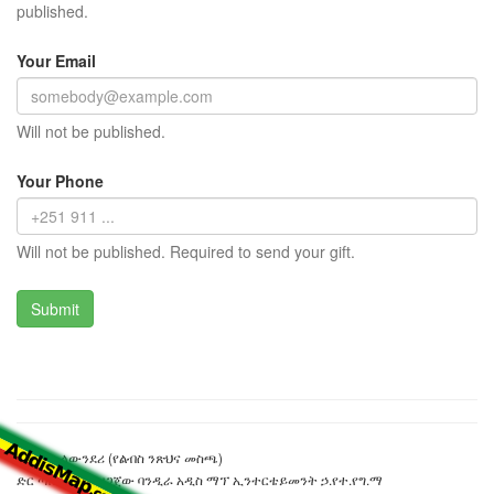
published.
Your Email
Will not be published.
Your Phone
Will not be published. Required to send your gift.
ማራቶን ላውንደሪ (የልብስ ንጽህና መስጫ)
ድር ጣቢያውን ያዘጋጀው ባንዲራ አዲስ ማፕ ኢንተርቴይመንት ኃ.የተ.የግ.ማ