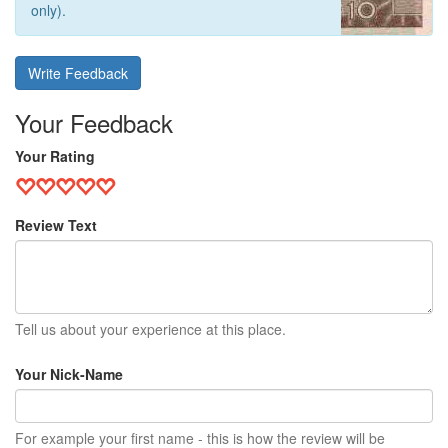
only).
Write Feedback
Your Feedback
Your Rating
Review Text
Tell us about your experience at this place.
Your Nick-Name
For example your first name - this is how the review will be