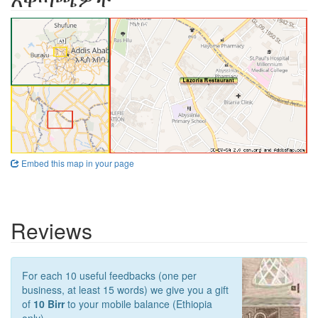
Embed this map in your page
Reviews
For each 10 useful feedbacks (one per
business, at least 15 words) we give you a gift
of
10 Birr
to your mobile balance (Ethiopia