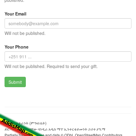
published.
Your Email
Will not be published.
Your Phone
Will not be published. Required to send your gift.
ላዞሪያ ሬስቶራንት (ምግብ ቤት)
ድር ጣቢያውን ያዘጋጀው ባንዲራ አዲስ ማፕ ኢንተርቴይመንት ኃ.የተ.የግ.ማ
Partially based on maps and data © ODbL OpenStreetMap Contributors