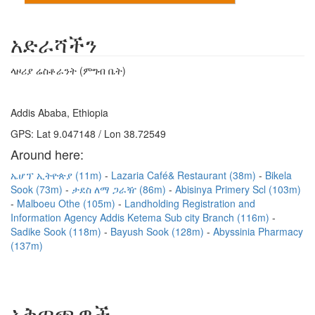
አድራሻችን
ላዞሪያ ሬስቶራንት (ምግብ ቤት)
Addis Ababa, Ethiopia
GPS: Lat 9.047148 / Lon 38.72549
Around here:
ኤሆፕ ኢትዮጵያ (11m)
Lazaria Café& Restaurant (38m)
Bikela
Sook (73m)
ታደስ ለማ ጋራዥ (86m)
Abisinya Primery Scl (103m)
Malboeu Othe (105m)
Landholding Registration and
Information Agency Addis Ketema Sub city Branch (116m)
Sadike Sook (118m)
Bayush Sook (128m)
Abyssinia Pharmacy
(137m)
አቅጣጫዎች