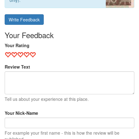
only).
Write Feedback
Your Feedback
Your Rating
Review Text
Tell us about your experience at this place.
Your Nick-Name
For example your first name - this is how the review will be