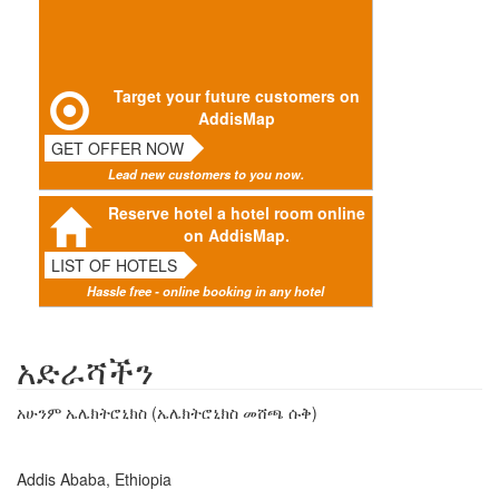
Target your future customers on
AddisMap
GET OFFER NOW
Lead new customers to you now.
Reserve hotel a hotel room online
on AddisMap.
LIST OF HOTELS
Hassle free - online booking in any hotel
አድራሻችን
አሁንም ኤሌክትሮኒክስ (ኤሌክትሮኒክስ መሸጫ ሱቅ)
Addis Ababa, Ethiopia