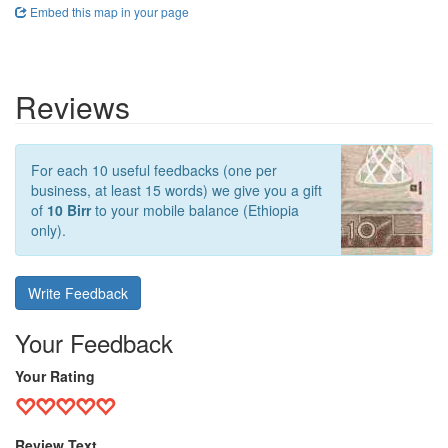
Embed this map in your page
Reviews
For each 10 useful feedbacks (one per
business, at least 15 words) we give you a gift
of
10 Birr
to your mobile balance (Ethiopia
only).
Write Feedback
Your Feedback
Your Rating
Review Text