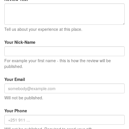
Tell us about your experience at this place.
Your Nick-Name
For example your first name - this is how the review will be
published.
Your Email
Will not be published.
Your Phone