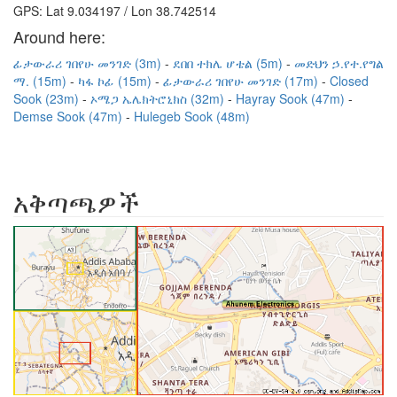
GPS: Lat 9.034197 / Lon 38.742514
Around here:
ፊታውራሪ ገበየሁ መንገድ (3m)
ደበበ ተክሌ ሆቴል (5m)
መድህን ኃ.የተ.የግል
ማ. (15m)
ካፋ ኮፊ (15m)
ፊታውራሪ ገበየሁ መንገድ (17m)
Closed
Sook (23m)
ኦሜጋ ኤሌክትሮኒክስ (32m)
Hayray Sook (47m)
Demse Sook (47m)
Hulegeb Sook (48m)
አቅጣጫዎች