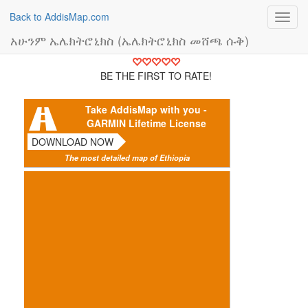
Back to AddisMap.com
Toggl
navig
አሁንም ኤሌክትሮኒክስ (ኤሌክትሮኒክስ መሸጫ ሱቅ)
BE THE FIRST TO RATE!
Take AddisMap with you -
GARMIN Lifetime License
DOWNLOAD NOW
The most detailed map of Ethiopia