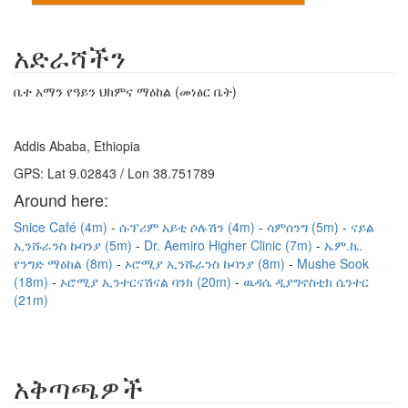
አድራሻችን
ቤተ አማን የዓይን ህክምና ማዕከል (መነፅር ቤት)
Addis Ababa, Ethiopia
GPS: Lat 9.02843 / Lon 38.751789
Around here:
Snice Café (4m)
ሱፕሪም አይቲ ሶሉሽን (4m)
ሳምሰንግ (5m)
ናይል
ኢንሹራንስ ኩባንያ (5m)
Dr. Aemiro Higher Clinic (7m)
ኤም.ኬ.
የንግድ ማዕከል (8m)
ኦሮሚያ ኢንሹራንስ ኩባንያ (8m)
Mushe Sook
(18m)
ኦሮሚያ ኢንተርናሽናል ባንክ (20m)
ዉዳሴ ዲያግኖስቲክ ሴንተር
(21m)
አቅጣጫዎች