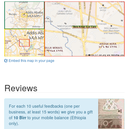
Embed this map in your page
Reviews
For each 10 useful feedbacks (one per
business, at least 15 words) we give you a gift
of
10 Birr
to your mobile balance (Ethiopia
only).