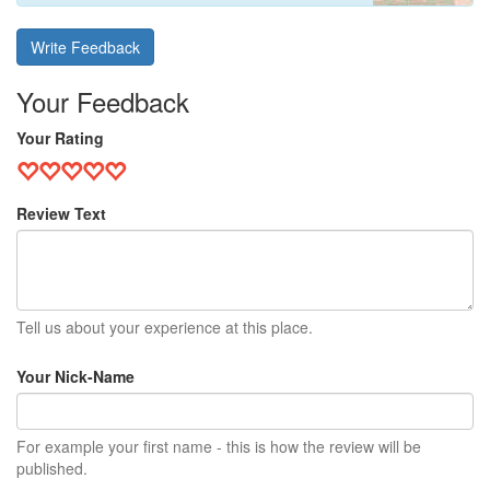
Write Feedback
Your Feedback
Your Rating
Review Text
Tell us about your experience at this place.
Your Nick-Name
For example your first name - this is how the review will be
published.