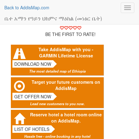
Back to AddisMap.com
Toggl
navig
ቤተ አማን የዓይን ህክምና ማዕከል (መነፅር ቤት)
BE THE FIRST TO RATE!
Take AddisMap with you -
GARMIN Lifetime License
DOWNLOAD NOW
The most detailed map of Ethiopia
Target your future customers on
AddisMap
GET OFFER NOW
Lead new customers to you now.
Reserve hotel a hotel room online
on AddisMap.
LIST OF HOTELS
Hassle free - online booking in any hotel