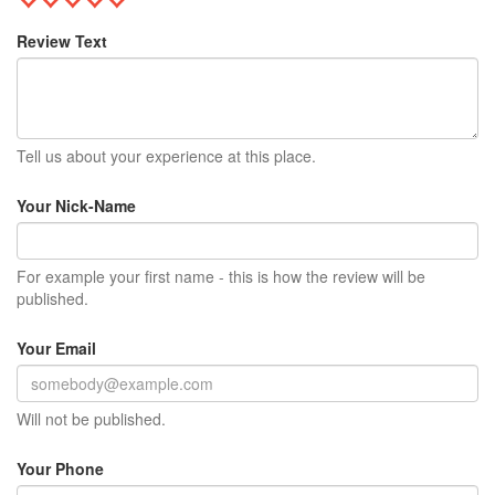
Review Text
Tell us about your experience at this place.
Your Nick-Name
For example your first name - this is how the review will be
published.
Your Email
Will not be published.
Your Phone