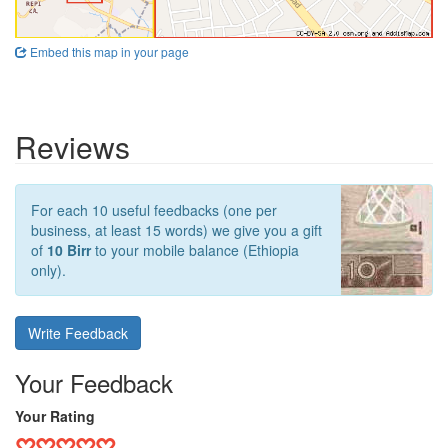
Embed this map in your page
Reviews
For each 10 useful feedbacks (one per
business, at least 15 words) we give you a gift
of
10 Birr
to your mobile balance (Ethiopia
only).
Write Feedback
Your Feedback
Your Rating