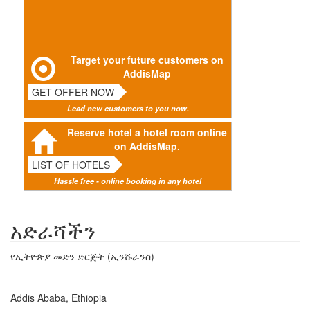
Target your future customers on
AddisMap
GET OFFER NOW
Lead new customers to you now.
Reserve hotel a hotel room online
on AddisMap.
LIST OF HOTELS
Hassle free - online booking in any hotel
አድራሻችን
የኢትዮጵያ መድን ድርጅት (ኢንሹራንስ)
Addis Ababa, Ethiopia