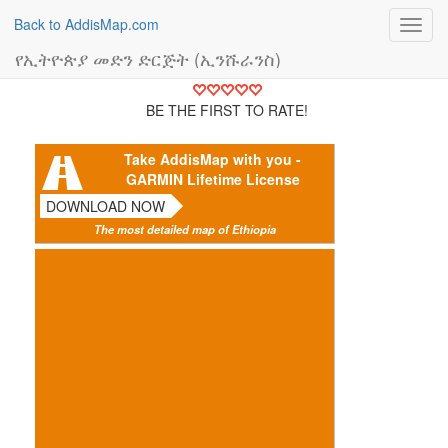
Back to AddisMap.com
Toggl
navig
የኢትዮጵያ መድን ድርጅት (ኢንሹራንስ)
BE THE FIRST TO RATE!
Take AddisMap with you -
GARMIN Lifetime License
DOWNLOAD NOW
The most detailed map of Ethiopia