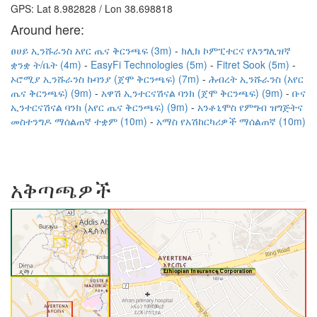
GPS: Lat 8.982828 / Lon 38.698818
Around here:
ፀሀይ ኢንሹራንስ አየር ጤና ቅርንጫፍ (3m)
ክሊክ ኮምፒተርና የእንግሊዝኛ
ቋንቋ ት/ቤት (4m)
EasyFi Technologies (5m)
Fitret Sook (5m)
ኦሮሚያ ኢንሹራንስ ኩባንያ (ጀሞ ቅርንጫፍ) (7m)
ሕብረት ኢንሹራንስ (አየር
ጤና ቅርንጫፍ) (9m)
አዋሽ ኢንተርናሽናል ባንክ (ጀሞ ቅርንጫፍ) (9m)
ቡና
ኢንተርናሽናል ባንክ (አየር ጤና ቅርንጫፍ) (9m)
አንቶኒሞስ የምግብ ዝግጅትና
መስተንግዶ ማሰልጠኛ ተቋም (10m)
አማስ የአሽከርካሪዎች ማሰልጠኛ (10m)
አቅጣጫዎች