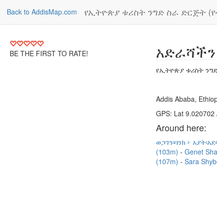
የኢትዮጵያ ቱሪስት ንግድ ስራ ድርጅት (
Back to AddisMap.com
አድራሻችን
BE THE FIRST TO RATE!
የኢትዮጵያ ቱሪስት ንግድ
Addis Ababa, Ethiop
GPS: Lat 9.020702 
Around here:
ወጋገን፡ባንክ ፦ አያት፡አ
(103m)
Genet Sha
(107m)
Sara Shyb