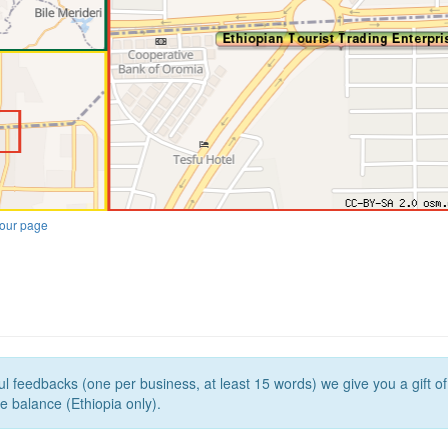
our page
l feedbacks (one per business, at least 15 words) we give you a gift o
e balance (Ethiopia only).