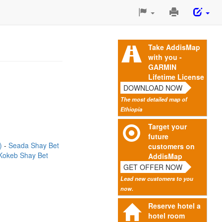
Print
This
Page
Take AddisMap
with you -
GARMIN
Lifetime License
DOWNLOAD NOW
The most detailed map of
Ethiopia
Target your
future
m)
Seada Shay Bet
customers on
Kokeb Shay Bet
AddisMap
GET OFFER NOW
Lead new customers to you
now.
Reserve hotel a
hotel room