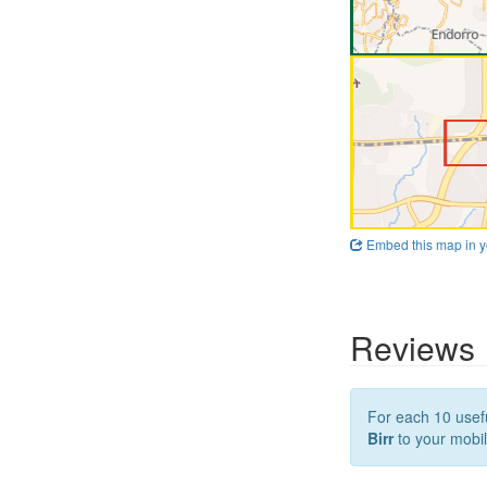
Embed this map in y
Reviews
For each 10 usefu
Birr
to your mobil