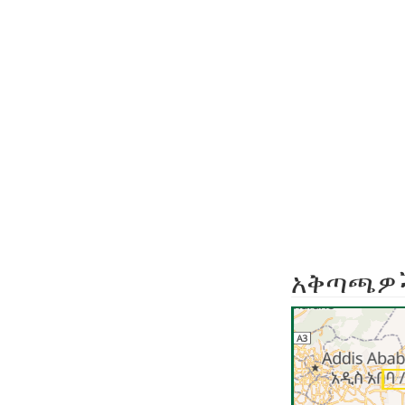
አቅጣጫዎ