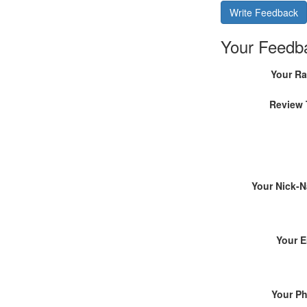
Write Feedback
Your Feedb
Your Ra
Review 
Your Nick-
Your E
Your P