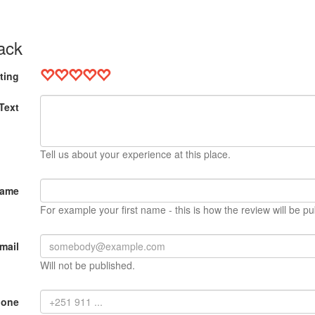
ack
ting
Text
Tell us about your experience at this place.
Name
For example your first name - this is how the review will be pu
mail
Will not be published.
hone