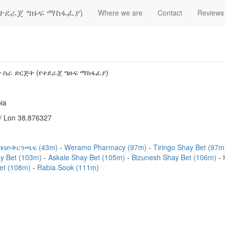
የተደራጀ ግዙፍ ማከፋፈያ)
Where we are
Contact
Reviews
 ስራ ድርጅት (የተደራጀ ግዙፍ ማከፋፈያ)
ia
/ Lon 38.876327
ደባባይ፡ቅርንጫፍ (43m)
Weramo Pharmacy (97m)
Tiringo Shay Bet (97
y Bet (103m)
Askale Shay Bet (105m)
Bizunesh Shay Bet (106m)
et (108m)
Rabia Sook (111m)