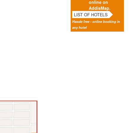
online on
AddisMap.
LIST OF HOTELS
Hassle free - online booking in
any hotel