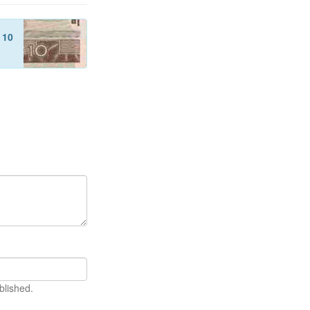
f
10
blished.