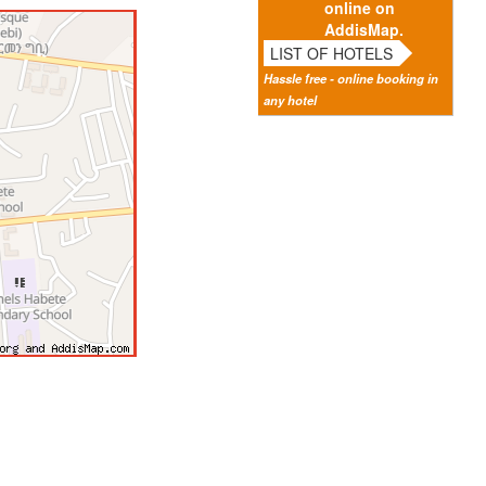
online on
AddisMap.
LIST OF HOTELS
Hassle free - online booking in
any hotel