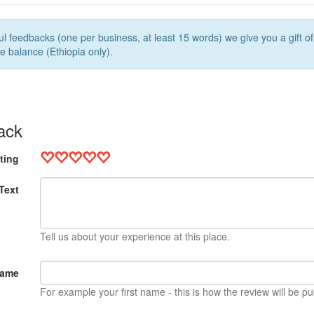
l feedbacks (one per business, at least 15 words) we give you a gift o
e balance (Ethiopia only).
ack
ting
Text
Tell us about your experience at this place.
Name
For example your first name - this is how the review will be pu