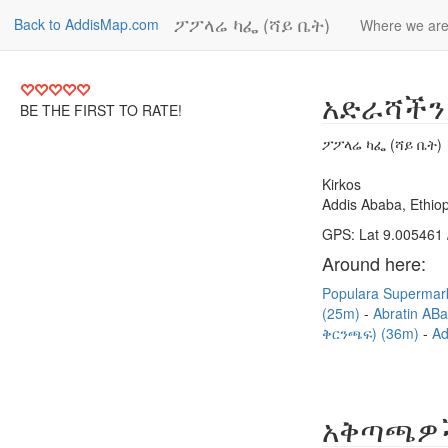
ፖፖላሬ ካፌ (ሻይ ቤት)
Back to AddisMap.com
Where we ar
አድራሻችን
BE THE FIRST TO RATE!
ፖፖላሬ ካፌ (ሻይ ቤት)
Kirkos
Addis Ababa, Ethiop
GPS: Lat 9.005461 
Around here:
Populara Supermar
(25m)
Abratin AB
ቅርንጫፍ) (36m)
Ad
አቅጣጫዎ