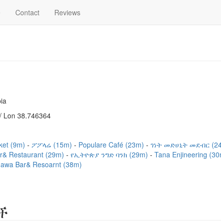
e
Contact
Reviews
ia
/ Lon 38.746364
ket (9m)
ፖፖላሬ (15m)
Populare Café (23m)
ገነት መድሀኒት መደብር (2
ar& Restaurant (29m)
የኢትዮጵያ ንግድ ባንክ (29m)
Tana Enjineering (3
awa Bar& Resoarnt (38m)
ች