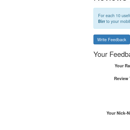
For each 10 usefu
Birr
to your mobil
Write Feedback
Your Feedb
Your Ra
Review 
Your Nick-