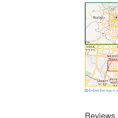
Embed this map in y
Reviews