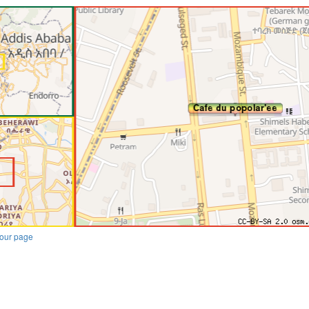
our page