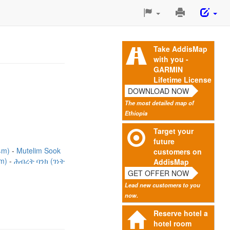
Print
This
Page
Take AddisMap
with you -
GARMIN
Lifetime License
DOWNLOAD NOW
The most detailed map of
Ethiopia
Target your
future
4m)
Mutelim Sook
customers on
0m)
ሕብረት ባንክ (ገነት
AddisMap
GET OFFER NOW
Lead new customers to you
now.
Reserve hotel a
hotel room