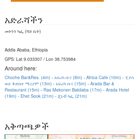
አድራሻችን
መኮንን ካፌ (ሻይ ቤት)
Addis Ababa, Ethiopia
GPS: Lat 9.033307 / Lon 38.753984
Around here:
Choche Bar&Res. (4m)
አፍሪካ ቡና (8m)
Africa Cafe (10m)
ፒያሳ
ወደ ቅድስተ ማሪያም (13m)
አፍሪካ ቡና (15m)
Arada Bar &
Restaurant (15m)
Ras Mekonen Bakilaba (17m)
Arada Hotel
(19m)
Ehet Sook (21m)
ጄኔቭ ካፌ (21m)
አቅጣጫዎች