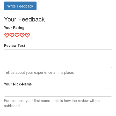
Write Feedback
Your Feedback
Your Rating
Review Text
Tell us about your experience at this place.
Your Nick-Name
For example your first name - this is how the review will be
published.