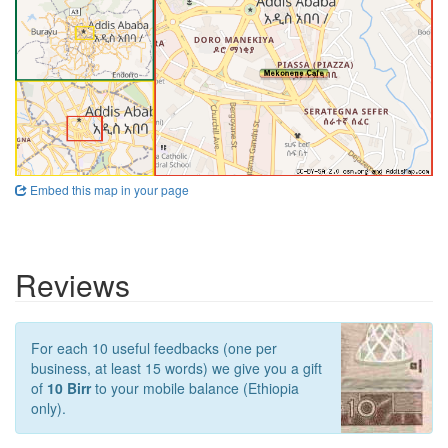
Embed this map in your page
Reviews
For each 10 useful feedbacks (one per
business, at least 15 words) we give you a gift
of
10 Birr
to your mobile balance (Ethiopia
only).