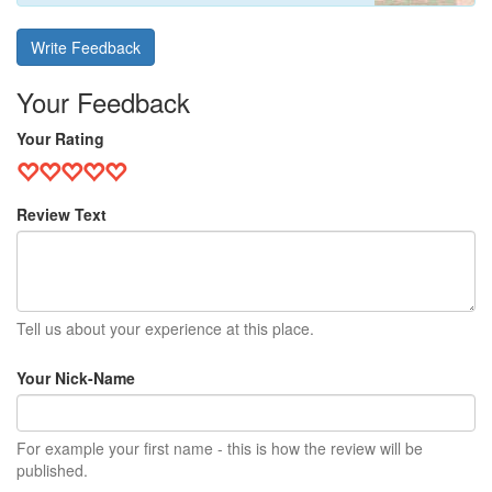
Write Feedback
Your Feedback
Your Rating
Review Text
Tell us about your experience at this place.
Your Nick-Name
For example your first name - this is how the review will be
published.