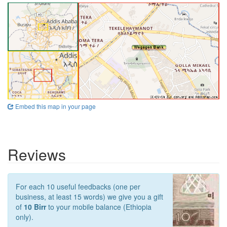
Embed this map in your page
Reviews
For each 10 useful feedbacks (one per
business, at least 15 words) we give you a gift
of
10 Birr
to your mobile balance (Ethiopia
only).