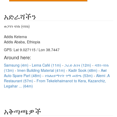
አድራሻችን
ወጋገን ባንክ (ባንክ)
Addis Ketema
Addis Ababa, Ethiopia
GPS: Lat 9.027115 / Lon 38.7447
Around here:
Samsung (4m)
Lema Café (11m)
ጋራድ ሕንፃ (12m)
ዳሽን ባንክ
(13m)
Imen Building Material (41m)
Kadir Sook (48m)
Awi
Auto Spare Part (48m)
ተክለሀይማኖት ጎማ መሸጫ (53m)
Alemi .A
Restaurant (57m)
From Tekelehaimanot to Kera, Kazanchiz,
Legahar ... (64m)
አቅጣጫዎች