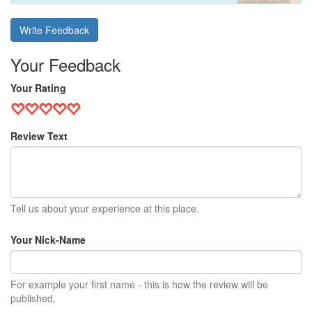
Write Feedback
Your Feedback
Your Rating
Review Text
Tell us about your experience at this place.
Your Nick-Name
For example your first name - this is how the review will be
published.