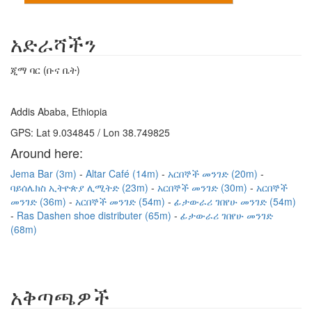
አድራሻችን
ጂማ ባር (ቡና ቤት)
Addis Ababa, Ethiopia
GPS: Lat 9.034845 / Lon 38.749825
Around here:
Jema Bar (3m)
Altar Café (14m)
አርበኞች መንገድ (20m)
ባይሰሌክስ ኢትዮጵያ ሊሚትድ (23m)
አርበኞች መንገድ (30m)
አርበኞች
መንገድ (36m)
አርበኞች መንገድ (54m)
ፊታውራሪ ገበየሁ መንገድ (54m)
Ras Dashen shoe distributer (65m)
ፊታውራሪ ገበየሁ መንገድ
(68m)
አቅጣጫዎች