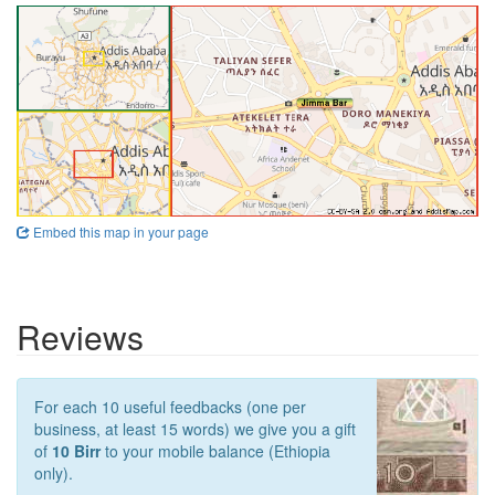
Embed this map in your page
Reviews
For each 10 useful feedbacks (one per
business, at least 15 words) we give you a gift
of
10 Birr
to your mobile balance (Ethiopia
only).