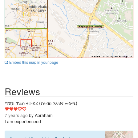
Embed this map in your page
Reviews
3
ማጂክ ፕሬስ ላውደሪ (የልብስ ንጽህና መስጫ)
7 years ago
by
Abraham
I am experienceed