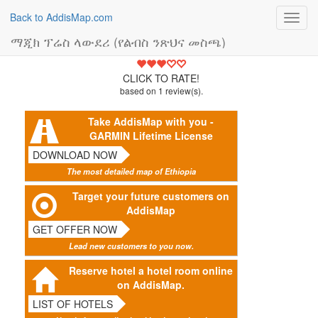
Back to AddisMap.com
Toggl
navig
ማጂክ ፕሬስ ላውደሪ (የልብስ ንጽህና መስጫ)
3
CLICK TO RATE!
based on
1
review(s).
Take AddisMap with you -
GARMIN Lifetime License
DOWNLOAD NOW
The most detailed map of Ethiopia
Target your future customers on
AddisMap
GET OFFER NOW
Lead new customers to you now.
Reserve hotel a hotel room online
on AddisMap.
LIST OF HOTELS