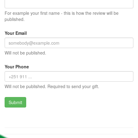
For example your first name - this is how the review will be
published.
Your Email
Will not be published.
Your Phone
Will not be published. Required to send your gift.