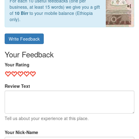
For each 10 useful feedbacks (one per
business, at least 15 words) we give you a gift
of
10 Birr
to your mobile balance (Ethiopia
only).
Write Feedback
Your Feedback
Your Rating
Review Text
Tell us about your experience at this place.
Your Nick-Name