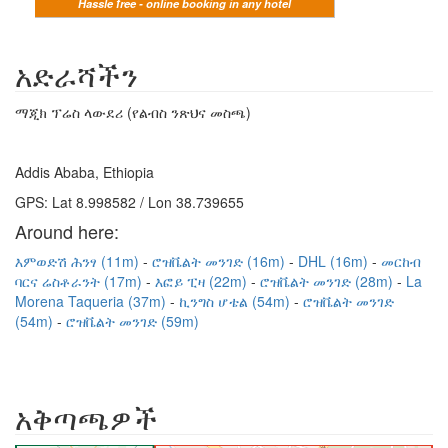
Hassle free - online booking in any hotel
አድራሻችን
ማጂክ ፕሬስ ላውደሪ (የልብስ ንጽህና መስጫ)
Addis Ababa, Ethiopia
GPS: Lat 8.998582 / Lon 38.739655
Around here:
እምወድሽ ሕንፃ (11m)
ሮዝቬልት መንገድ (16m)
DHL (16m)
መርከብ
ባርና ሬስቶራንት (17m)
እፎይ ፒዛ (22m)
ሮዝቬልት መንገድ (28m)
La
Morena Taqueria (37m)
ኪንግስ ሆቴል (54m)
ሮዝቬልት መንገድ
(54m)
ሮዝቬልት መንገድ (59m)
አቅጣጫዎች