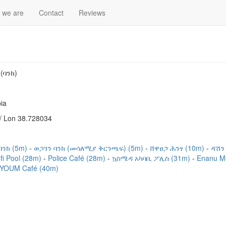
 we are
Contact
Reviews
(ባንክ)
ia
/ Lon 38.728034
ንክ (5m)
ወጋገን ባንክ (መሳለሚያ ቅርንጫፍ) (5m)
ሸዋፀጋ ሕንፃ (10m)
ዳሽን
fi Pool (28m)
Police Café (28m)
ኳስሜዳ አካባቢ ፖሊስ (31m)
Enanu M
YOUM Café (40m)