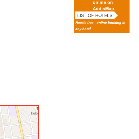
online on
AddisMap.
LIST OF HOTELS
Hassle free - online booking in
any hotel