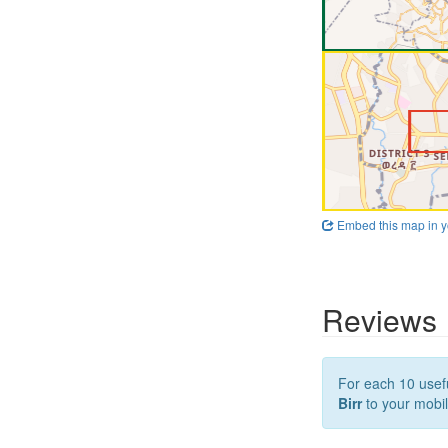
Embed this map in y
Reviews
For each 10 usefu
Birr
to your mobil