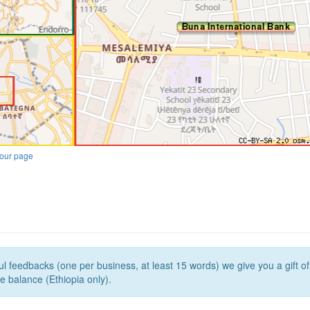
our page
l feedbacks (one per business, at least 15 words) we give you a gift o
e balance (Ethiopia only).