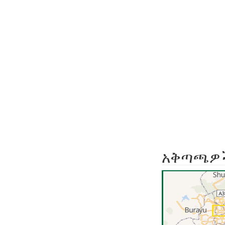
አቅጣጫዎ