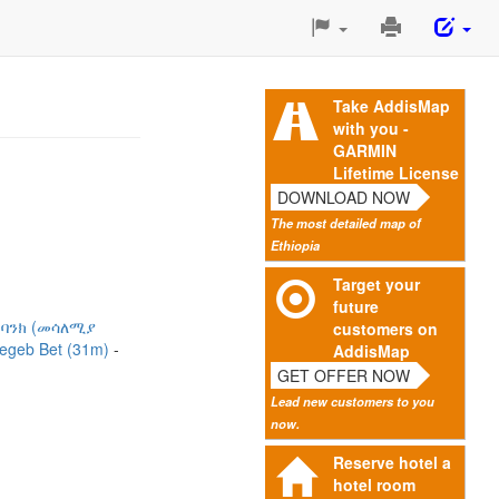
Print
This
Page
Take AddisMap
with you -
GARMIN
Lifetime License
DOWNLOAD NOW
The most detailed map of
Ethiopia
Target your
future
 ባንክ (መሳለሚያ
customers on
egeb Bet (31m)
AddisMap
GET OFFER NOW
Lead new customers to you
now.
Reserve hotel a
hotel room