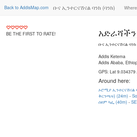
ቡና ኢንተርናሽናል ባንክ (ባንክ)
Back to AddisMap.com
Where
አድራሻችን
BE THE FIRST TO RATE!
ቡና ኢንተርናሽናል ባንክ 
Addis Ketema
Addis Ababa, Ethiop
GPS: Lat 9.034379 
Around here:
ኦሮሚያ ኢንተርናሽናል ባ
ቅርንጫፍ) (24m)
So
ሰዩም ካፌ (40m)
SE