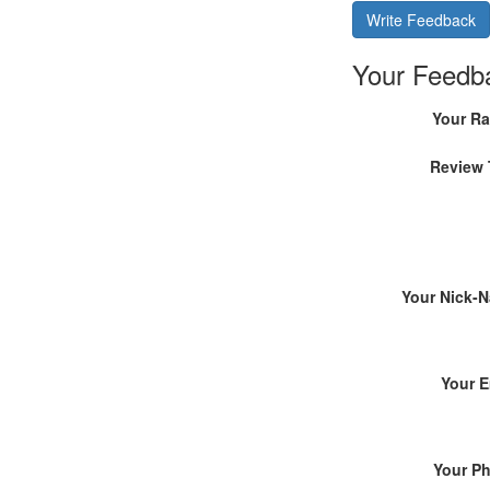
Write Feedback
Your Feedb
Your Ra
Review 
Your Nick-
Your E
Your P