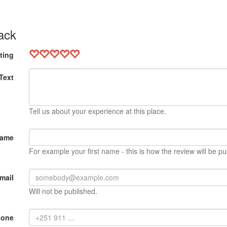
ack
ting
Text
Tell us about your experience at this place.
Name
For example your first name - this is how the review will be pu
mail
Will not be published.
hone