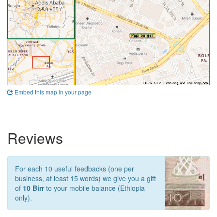
Embed this map in your page
Reviews
For each 10 useful feedbacks (one per
business, at least 15 words) we give you a gift
of
10 Birr
to your mobile balance (Ethiopia
only).