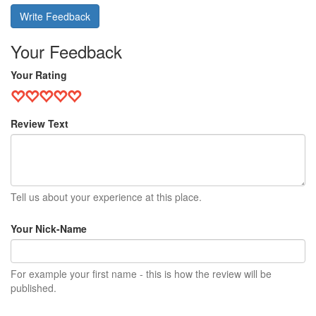
Write Feedback
Your Feedback
Your Rating
Review Text
Tell us about your experience at this place.
Your Nick-Name
For example your first name - this is how the review will be
published.