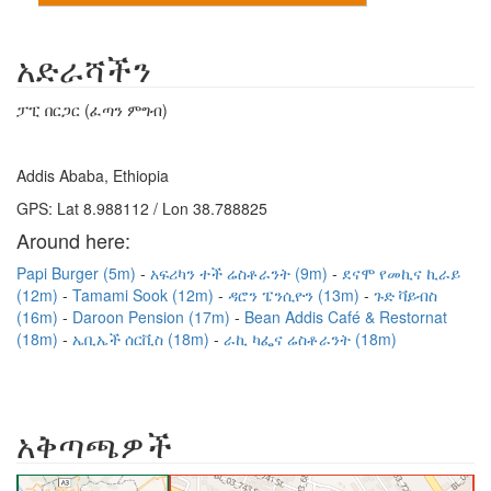
አድራሻችን
ፓፒ በርጋር (ፈጣን ምግብ)
Addis Ababa, Ethiopia
GPS: Lat 8.988112 / Lon 38.788825
Around here:
Papi Burger (5m)
አፍሪካን ተች ሬስቶራንት (9m)
ደናሞ የመኪና ኪራይ
(12m)
Tamami Sook (12m)
ዳሮን ፔንሲዮን (13m)
ጉድ ቫይብስ
(16m)
Daroon Pension (17m)
Bean Addis Café & Restornat
(18m)
ኤቢኤች ሰርቪስ (18m)
ራኪ ካፌና ሬስቶራንት (18m)
አቅጣጫዎች