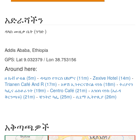
አድራሻችን
ዳላስ ሙዚቃ ቤት (ንግድ )
Addis Ababa, Ethiopia
GPS: Lat 9.032379 / Lon 38.753156
Around here:
ዘ ኬቭ ሆቴል (5m)
ዳዲበን የጥርስ ህክምና (11m)
Zexive Hotel (14m)
Trianen Café And R (17m)
አዋሽ ኢንተርናሽናል ባንክ (18m)
ትሪያኖን
ካፌና ሬስቶራንት (19m)
Centro Café (21m)
አንበሳ ባንክ (አራዳ
ቅርንጫፍ) (21m)
ቼንትሮ ካፌ (25m)
ሲኒማ ኢትዮጲያ (26m)
አቅጣጫዎች