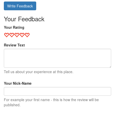
Write Feedback
Your Feedback
Your Rating
Review Text
Tell us about your experience at this place.
Your Nick-Name
For example your first name - this is how the review will be
published.