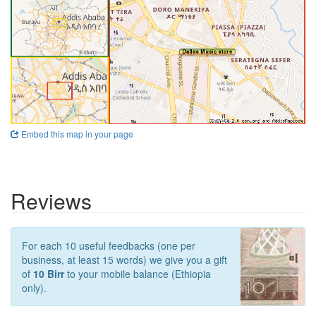
Embed this map in your page
Reviews
For each 10 useful feedbacks (one per
business, at least 15 words) we give you a gift
of
10 Birr
to your mobile balance (Ethiopia
only).