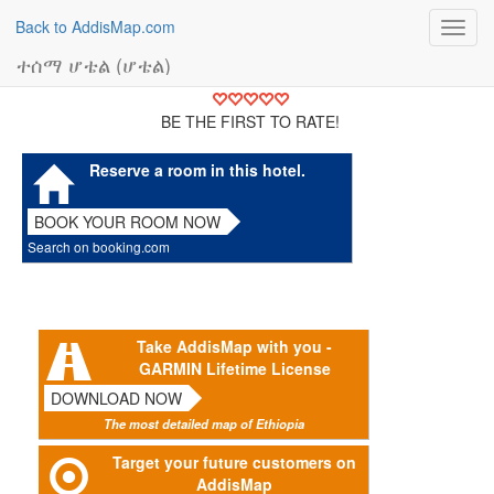
Back to AddisMap.com
Toggl
navig
ተሰማ ሆቴል (ሆቴል)
BE THE FIRST TO RATE!
Reserve a room in this hotel.
BOOK YOUR ROOM NOW
Search on booking.com
Take AddisMap with you -
GARMIN Lifetime License
DOWNLOAD NOW
The most detailed map of Ethiopia
Target your future customers on
AddisMap