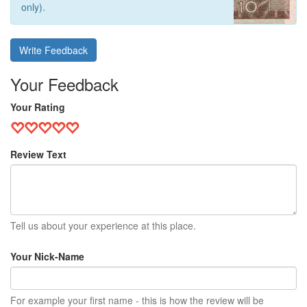
only).
Write Feedback
Your Feedback
Your Rating
Review Text
Tell us about your experience at this place.
Your Nick-Name
For example your first name - this is how the review will be