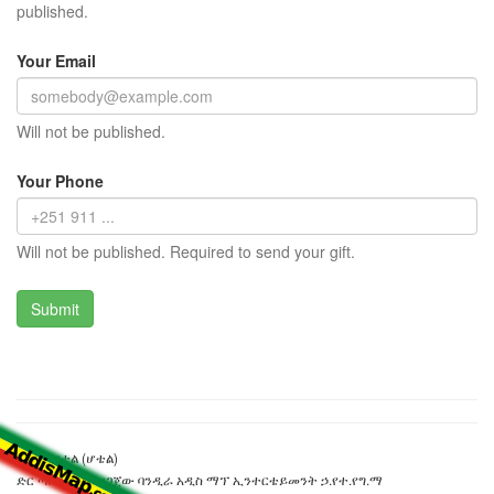
published.
Your Email
Will not be published.
Your Phone
Will not be published. Required to send your gift.
ተሰማ ሆቴል (ሆቴል)
ድር ጣቢያውን ያዘጋጀው ባንዲራ አዲስ ማፕ ኢንተርቴይመንት ኃ.የተ.የግ.ማ