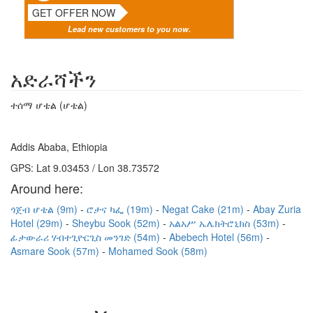
GET OFFER NOW
Lead new customers to you now.
አድራሻችን
ተሰማ ሆቴል (ሆቴል)
Addis Ababa, Ethiopia
GPS: Lat 9.03453 / Lon 38.73572
Around here:
ጎጀብ ሆቴል (9m)
ሮታና ካፌ (19m)
Negat Cake (21m)
Abay Zuria
Hotel (29m)
Sheybu Sook (52m)
አልአሥ ኤሌክትሮኒክስ (53m)
ፊታውራሪ ሃብተጊዮርጊስ መንገድ (54m)
Abebech Hotel (56m)
Asmare Sook (57m)
Mohamed Sook (58m)