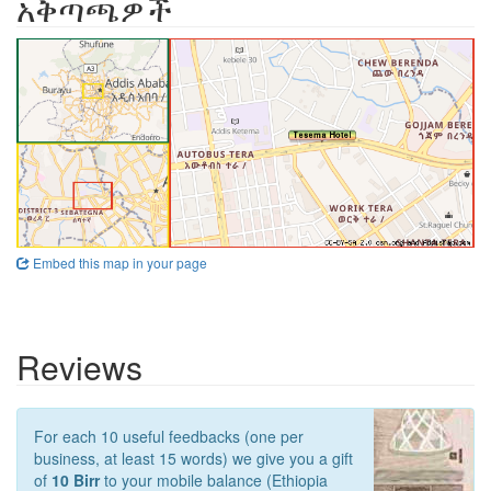
አቅጣጫዎች
Embed this map in your page
Reviews
For each 10 useful feedbacks (one per
business, at least 15 words) we give you a gift
of
10 Birr
to your mobile balance (Ethiopia