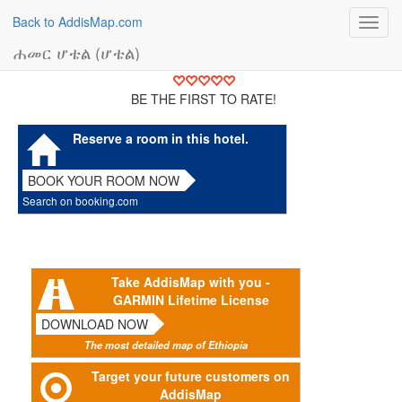
Back to AddisMap.com
Toggl
navig
ሐመር ሆቴል (ሆቴል)
BE THE FIRST TO RATE!
Reserve a room in this hotel.
BOOK YOUR ROOM NOW
Search on booking.com
Take AddisMap with you -
GARMIN Lifetime License
DOWNLOAD NOW
The most detailed map of Ethiopia
Target your future customers on
AddisMap