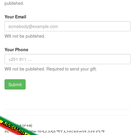
published.
Your Email
Will not be published.
Your Phone
Will not be published. Required to send your gift.
ሐመር ሆቴል (ሆቴል)
ድር ጣቢያውን ያዘጋጀው ባንዲራ አዲስ ማፕ ኢንተርቴይመንት ኃ.የተ.የግ.ማ