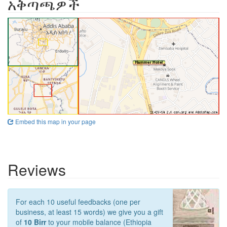
አቅጣጫዎች
Embed this map in your page
Reviews
For each 10 useful feedbacks (one per
business, at least 15 words) we give you a gift
of
10 Birr
to your mobile balance (Ethiopia