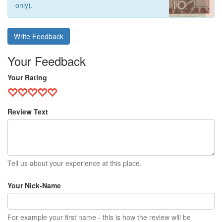
only).
Write Feedback
Your Feedback
Your Rating
Review Text
Tell us about your experience at this place.
Your Nick-Name
For example your first name - this is how the review will be