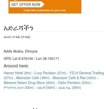
GET OFFER NOW
Lead new customers to you now.
አድራሻችን
ሐመር ሆቴል (ሆቴል)
Addis Ababa, Ethiopia
GPS: Lat 8.978106 / Lon 38.760171
Around here:
Hamer Hotel (8m)
Lucy Panision (27m)
Y.D.H General Trading
(37m)
Abenezer Cafe (39m)
Abanazer Café & Res (43m)
Meseret Selam Drug Store (45m)
Daire Panision (53m)
ምንትዋብ ሕንፃ (54m)
ብሊቭ (54m)
አቤል ካፌ (55m)