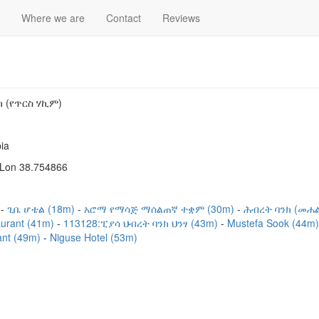
Where we are
Contact
Reviews
ክ (የጥርስ ሃኪም)
ia
 Lon 38.754866
)
ጊቤ ሆቴል (18m)
አሮማ የማሳጅ ማሰልጠኛ ተቋም (30m)
ሕብረት ባንክ (መሐ
aurant (41m)
113128:ፒያሳ ህብረት ባንክ ህንፃ (43m)
Mustefa Sook (44m
ant (49m)
Niguse Hotel (53m)