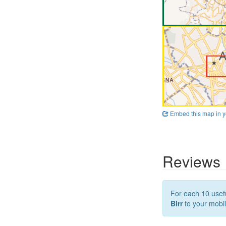
Embed this map in y
Reviews
For each 10 usefu
Birr
to your mobil