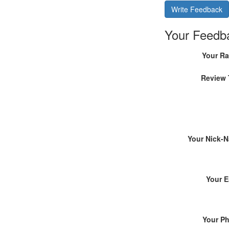
Write Feedback
Your Feedb
Your Ra
Review 
Your Nick-
Your E
Your P