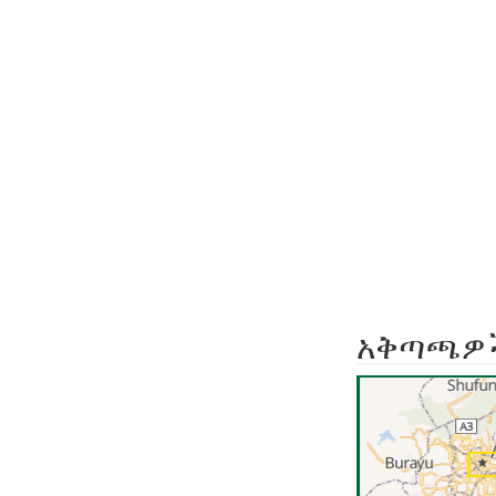
አቅጣጫዎ