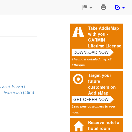
Print
This
Page
Take AddisMap
with you -
GARMIN
Lifetime License
DOWNLOAD NOW
The most detailed map of
Ethiopia
Target your
future
ል አራዳ ቅርንጫ)
customers on
)
ትሬን ሃውስ (45m)
AddisMap
GET OFFER NOW
Lead new customers to you
now.
Reserve hotel a
hotel room