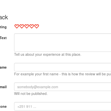
ack
ting
Text
Tell us about your experience at this place.
Name
For example your first name - this is how the review will be pu
mail
Will not be published.
hone