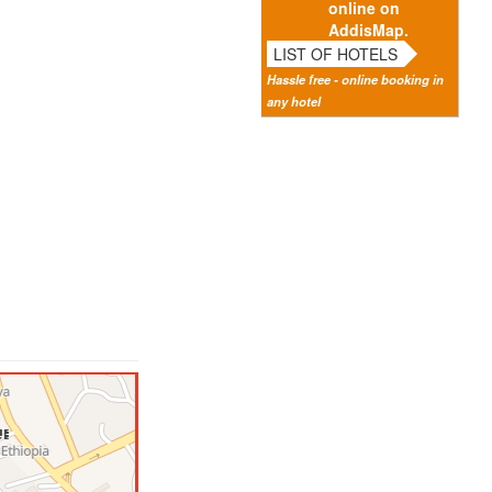
online on
AddisMap.
LIST OF HOTELS
Hassle free - online booking in
any hotel