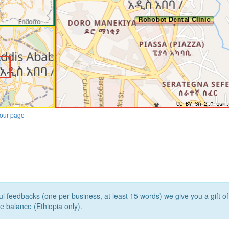
our page
l feedbacks (one per business, at least 15 words) we give you a gift o
e balance (Ethiopia only).