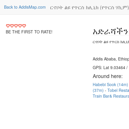
ርኖቦት ልዩ የጥርስ ክሊኒክ (የጥርስ ሃኪም)
Back to AddisMap.com
አድራሻችን
BE THE FIRST TO RATE!
ርኖቦት ልዩ የጥርስ ክሊኒ
Addis Ababa, Ethiop
GPS: Lat 9.03464 /
Around here:
Habebi Sook (14m
(37m)
Tobel Rest
Train Bar& Restaur