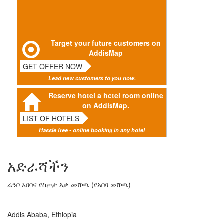
Target your future customers on
AddisMap
GET OFFER NOW
Lead new customers to you now.
Reserve hotel a hotel room online
on AddisMap.
LIST OF HOTELS
Hassle free - online booking in any hotel
አድራሻችን
ሬንቦ አበባና የስጦታ እቃ መሸጫ (የአበባ መሸጫ)
Addis Ababa, Ethiopia