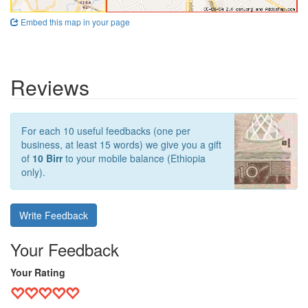
Embed this map in your page
Reviews
For each 10 useful feedbacks (one per
business, at least 15 words) we give you a gift
of
10 Birr
to your mobile balance (Ethiopia
only).
Write Feedback
Your Feedback
Your Rating