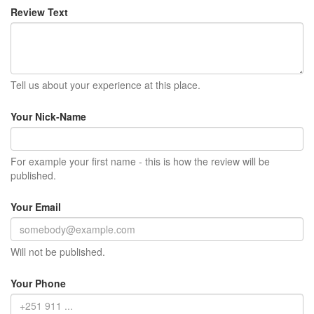
Review Text
Tell us about your experience at this place.
Your Nick-Name
For example your first name - this is how the review will be
published.
Your Email
Will not be published.
Your Phone