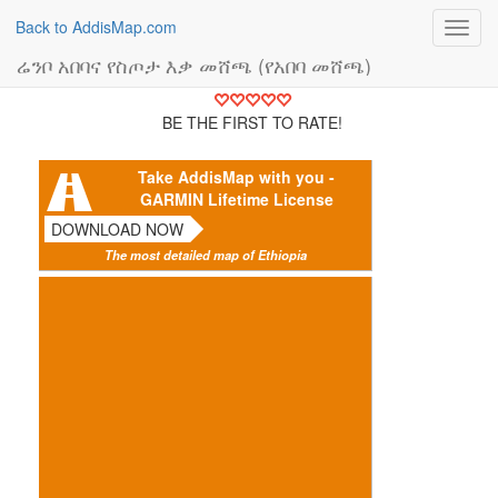
Back to AddisMap.com
Toggl
navig
ሬንቦ አበባና የስጦታ እቃ መሸጫ (የአበባ መሸጫ)
BE THE FIRST TO RATE!
Take AddisMap with you -
GARMIN Lifetime License
DOWNLOAD NOW
The most detailed map of Ethiopia