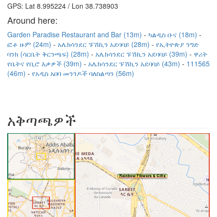
GPS: Lat 8.995224 / Lon 38.738903
Around here:
Garden Paradise Restaurant and Bar (13m)
ካልዲስ ቡና (18m)
ፎቶ ዙም (24m)
አሌክሳንደር ፑሽኪን አደባባይ (28m)
የኢትዮጵያ ንግድ
ባንክ (ሳርቤት ቅርንጫፍ) (28m)
አሌክሳንደር ፑሽኪን አደባባይ (39m)
ዋሪት
የቤትና የቢሮ እቃዎች (39m)
አሌክሳንደር ፑሽኪን አደባባይ (43m)
111565
(46m)
የአዲስ አበባ መንገዶች ባለስልጣን (56m)
አቅጣጫዎች