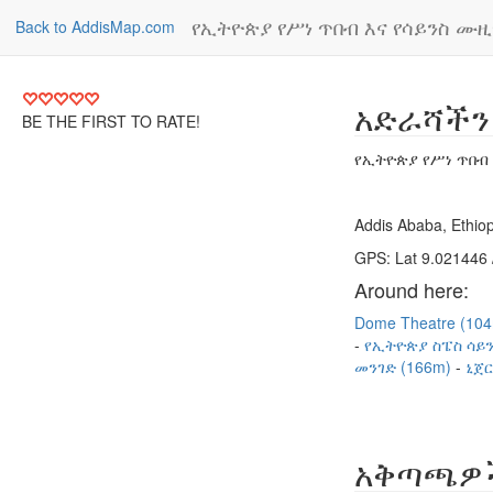
የኢትዮጵያ የሥነ ጥበብ እና የሳይንስ ሙ
Back to AddisMap.com
አድራሻችን
BE THE FIRST TO RATE!
የኢትዮጵያ የሥነ ጥበብ
Addis Ababa, Ethiop
GPS: Lat 9.021446 
Around here:
Dome Theatre (10
የኢትዮጵያ ስፔስ ሳይን
መንገድ (166m)
ኒጀር
አቅጣጫዎ