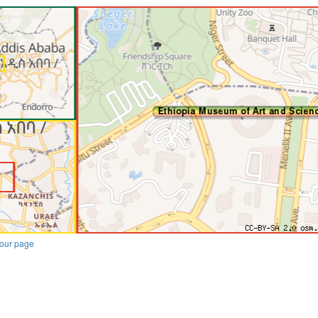
our page