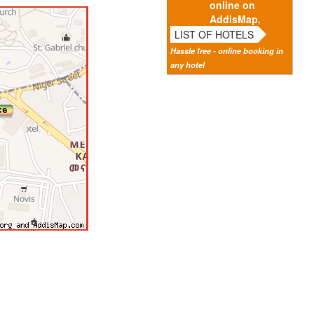
online on
AddisMap.
LIST OF HOTELS
Hassle free - online booking in
any hotel