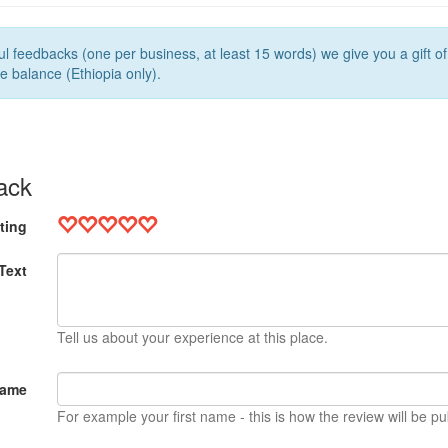
l feedbacks (one per business, at least 15 words) we give you a gift o
e balance (Ethiopia only).
ack
ting
Text
Tell us about your experience at this place.
Name
For example your first name - this is how the review will be pu