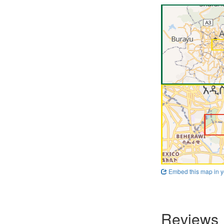
Embed this map in y
Reviews