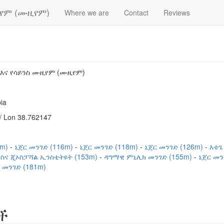
ዚየም (ሙዚየም)
Where we are
Contact
Reviews
 እና የሳይንስ ሙዚየም (ሙዚየም)
ia
/ Lon 38.762147
4m)
ኒጀር መንገድ (116m)
ኒጀር መንገድ (118m)
ኒጀር መንገድ (126m)
እቴጌ
ስና ጂኦስፓሻል ኢንስቲትዩት (153m)
ዳግማዊ ምኒሊክ መንገድ (155m)
ኒጀር መን
 መንገድ (181m)
ች