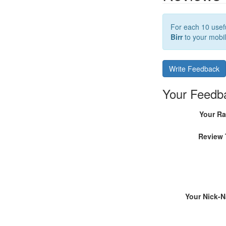
For each 10 usefu
Birr
to your mobil
Write Feedback
Your Feedb
Your Ra
Review 
Your Nick-