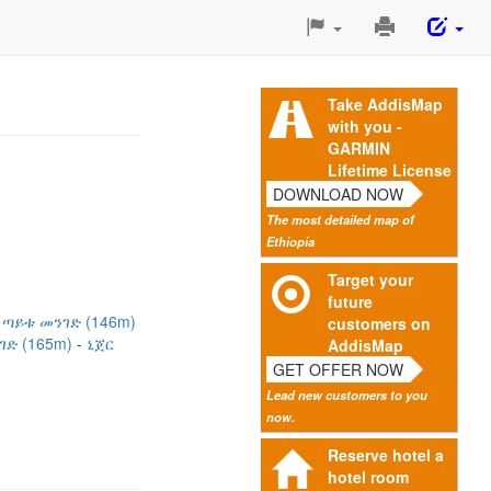
Print
This
Page
Take AddisMap
with you -
GARMIN
Lifetime License
DOWNLOAD NOW
The most detailed map of
Ethiopia
Target your
future
 ጣይቱ መንገድ (146m)
customers on
ገድ (165m)
ኒጀር
AddisMap
GET OFFER NOW
Lead new customers to you
now.
Reserve hotel a
hotel room