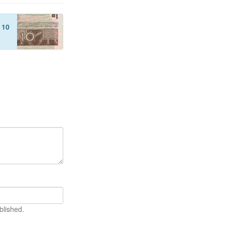
f
10
blished.