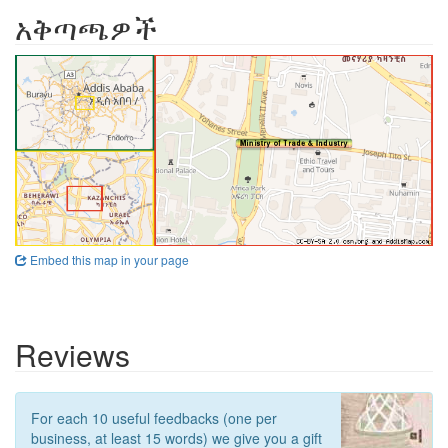
አቅጣጫዎች
Embed this map in your page
Reviews
For each 10 useful feedbacks (one per
business, at least 15 words) we give you a gift