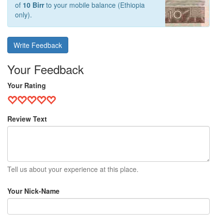
of
10 Birr
to your mobile balance (Ethiopia
only).
Write Feedback
Your Feedback
Your Rating
Review Text
Tell us about your experience at this place.
Your Nick-Name