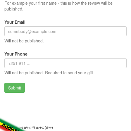
For example your first name - this is how the review will be
published.
Your Email
Will not be published.
Your Phone
Will not be published. Required to send your gift.
የንግድና ኢንዱስትሪ ሚኒስቴር (ህንፃ)