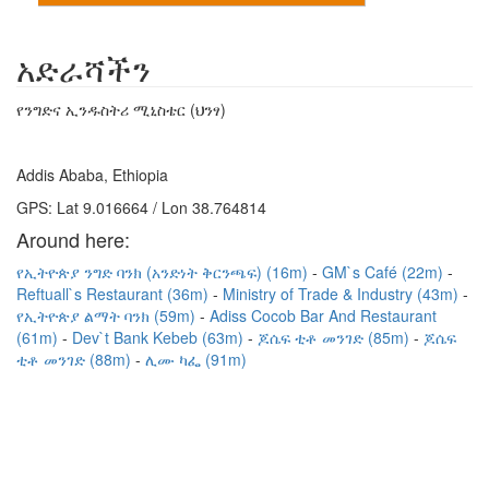
አድራሻችን
የንግድና ኢንዱስትሪ ሚኒስቴር (ህንፃ)
Addis Ababa, Ethiopia
GPS: Lat 9.016664 / Lon 38.764814
Around here:
የኢትዮጵያ ንግድ ባንክ (አንድነት ቅርንጫፍ) (16m)
GM`s Café (22m)
Reftuall`s Restaurant (36m)
Ministry of Trade & Industry (43m)
የኢትዮጵያ ልማት ባንክ (59m)
Adiss Cocob Bar And Restaurant
(61m)
Dev`t Bank Kebeb (63m)
ጆሴፍ ቲቶ መንገድ (85m)
ጆሴፍ
ቲቶ መንገድ (88m)
ሊሙ ካፌ (91m)