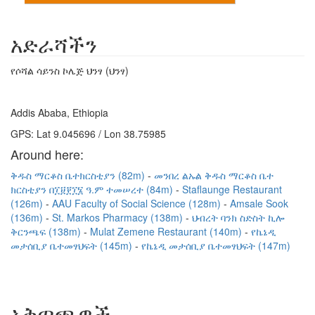
አድራሻችን
የሶሻል ሳይንስ ኮሌጅ ህንፃ (ህንፃ)
Addis Ababa, Ethiopia
GPS: Lat 9.045696 / Lon 38.75985
Around here:
ቅዱስ ማርቆስ ቤተክርስቲያን (82m)
መንበረ ልኡል ቅዱስ ማርቆስ ቤተ
ክርስቲያን በ፲፱፻፲፮ ዓ.ም ተመሠረተ (84m)
Staflaunge Restaurant
(126m)
AAU Faculty of Social Science (128m)
Amsale Sook
(136m)
St. Markos Pharmacy (138m)
ህብረት ባንክ ስድስት ኪሎ
ቅርንጫፍ (138m)
Mulat Zemene Restaurant (140m)
የኬኔዲ
መታሰቢያ ቤተመፃህፍት (145m)
የኬኔዲ መታሰቢያ ቤተመፃህፍት (147m)
አቅጣጫዎች