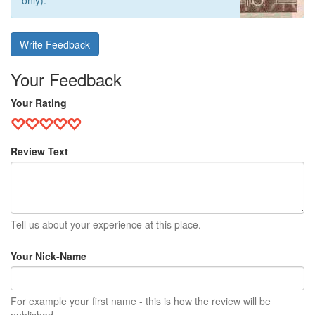
only).
Write Feedback
Your Feedback
Your Rating
Review Text
Tell us about your experience at this place.
Your Nick-Name
For example your first name - this is how the review will be