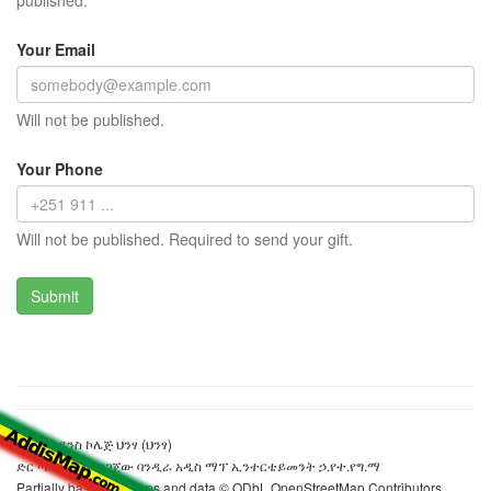
published.
Your Email
Will not be published.
Your Phone
Will not be published. Required to send your gift.
የሶሻል ሳይንስ ኮሌጅ ህንፃ (ህንፃ)
ድር ጣቢያውን ያዘጋጀው ባንዲራ አዲስ ማፕ ኢንተርቴይመንት ኃ.የተ.የግ.ማ
Partially based on maps and data © ODbL OpenStreetMap Contributors