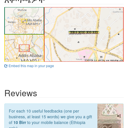
Embed this map in your page
Reviews
For each 10 useful feedbacks (one per
business, at least 15 words) we give you a gift
of
10 Birr
to your mobile balance (Ethiopia